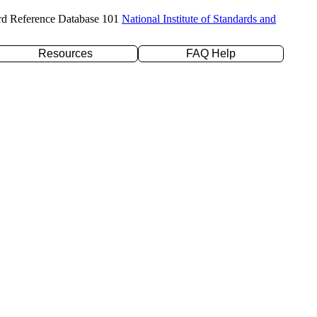
rd Reference Database 101
National Institute of Standards and
Resources
FAQ Help