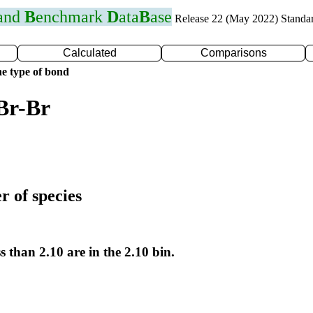
 and
B
enchmark
D
ata
B
ase
Release 22 (May 2022) Standa
Calculated
Comparisons
e type of bond
Br-Br
r of species
s than 2.10 are in the 2.10 bin.