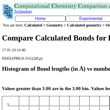
C
omputational
C
hemistry
C
omparison
Technology
Home
Experimental
You are here:
Calculated > Geometry > Calculated geometry > On
Compare Calculated Bonds for 
17 01 10 14 40
HSEh1PBE/6-31G(2df,p)
Histogram of Bond lengths (in Å) vs numbe
Values greater than 3.00 are in the 3.00 bin. Values les
5