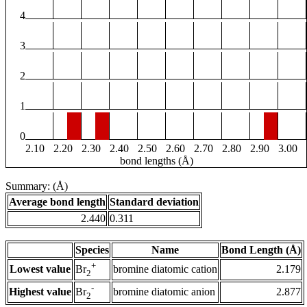
4
3
2
1
0
2.10
2.20
2.30
2.40
2.50
2.60
2.70
2.80
2.90
3.00
bond lengths (Å)
Summary: (Å)
Average bond length
Standard deviation
2.440
0.311
Species
Name
Bond Length (Å)
+
Lowest value
bromine diatomic cation
2.179
Br
2
-
Highest value
bromine diatomic anion
2.877
Br
2