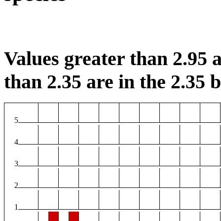
Values greater than 2.95 a
than 2.35 are in the 2.35 b
5
4
3
2
1