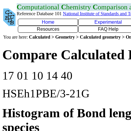
C
omputational
C
hemistry
C
omparison
Reference Database 101
National Institute of Standards and 
Home
Experimental
Resources
FAQ Help
You are here:
Calculated > Geometry > Calculated geometry > On
Compare Calculated 
17 01 10 14 40
HSEh1PBE/3-21G
Histogram of Bond leng
species