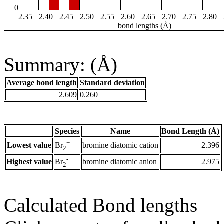
0
2.35
2.40
2.45
2.50
2.55
2.60
2.65
2.70
2.75
2.80
bond lengths (Å)
Summary: (Å)
Average bond length
Standard deviation
2.609
0.260
Species
Name
Bond Length (Å)
+
Lowest value
bromine diatomic cation
2.396
Br
2
-
Highest value
bromine diatomic anion
2.975
Br
2
Calculated Bond lengths