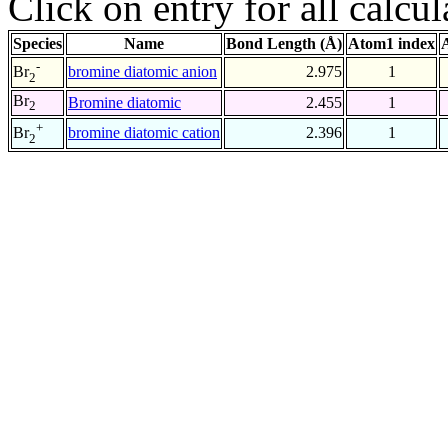
Click on entry for all calcul
Species
Name
Bond Length (Å)
Atom1 index
-
bromine diatomic anion
2.975
1
Br
2
Br
Bromine diatomic
2.455
1
2
+
bromine diatomic cation
2.396
1
Br
2