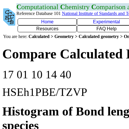
C
omputational
C
hemistry
C
omparison
Reference Database 101
National Institute of Standards and 
Home
Experimental
Resources
FAQ Help
You are here:
Calculated > Geometry > Calculated geometry > On
Compare Calculated 
17 01 10 14 40
HSEh1PBE/TZVP
Histogram of Bond leng
species