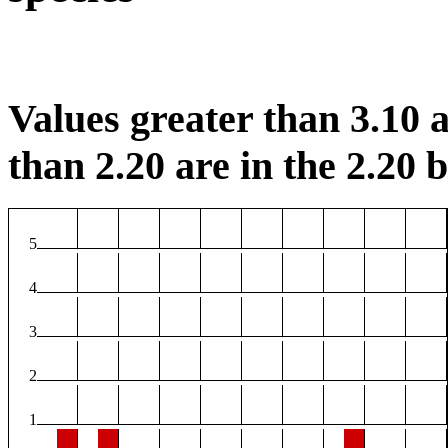
Values greater than 3.10 a
than 2.20 are in the 2.20 b
5
4
3
2
1