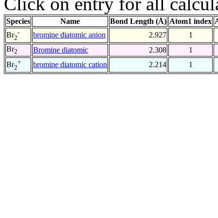
Click on entry for all calcul
Species
Name
Bond Length (Å)
Atom1 index
-
bromine diatomic anion
2.927
1
Br
2
Br
Bromine diatomic
2.308
1
2
+
bromine diatomic cation
2.214
1
Br
2