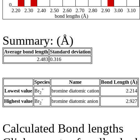
0
2.20
2.30
2.40
2.50
2.60
2.70
2.80
2.90
3.00
3.10
bond lengths (Å)
Summary: (Å)
Average bond length
Standard deviation
2.483
0.316
Species
Name
Bond Length (Å)
+
Lowest value
bromine diatomic cation
2.214
Br
2
-
Highest value
bromine diatomic anion
2.927
Br
2
Calculated Bond lengths