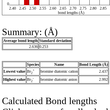
0
2.40
2.45
2.50
2.55
2.60
2.65
2.70
2.75
2.80
2.85
bond lengths (Å)
Summary: (Å)
Average bond length
Standard deviation
2.636
0.253
Species
Name
Bond Length (Å)
+
Lowest value
bromine diatomic cation
2.437
Br
2
-
Highest value
bromine diatomic anion
2.992
Br
2
Calculated Bond lengths