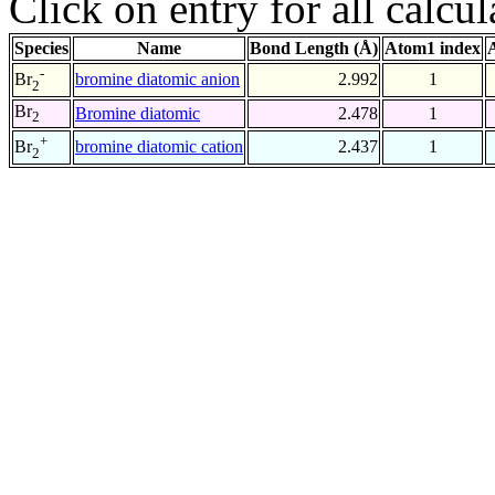
Click on entry for all calcul
Species
Name
Bond Length (Å)
Atom1 index
-
bromine diatomic anion
2.992
1
Br
2
Br
Bromine diatomic
2.478
1
2
+
bromine diatomic cation
2.437
1
Br
2