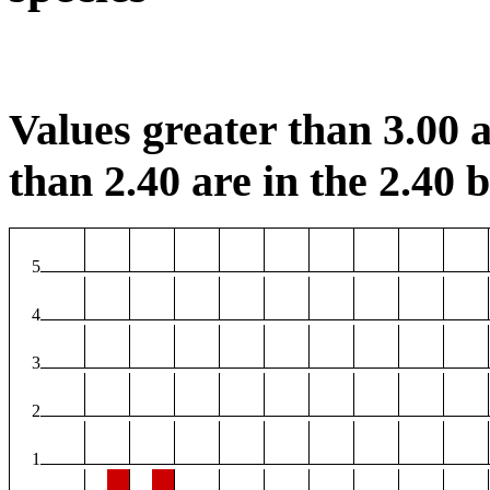
Values greater than 3.00 a
than 2.40 are in the 2.40 b
5
4
3
2
1