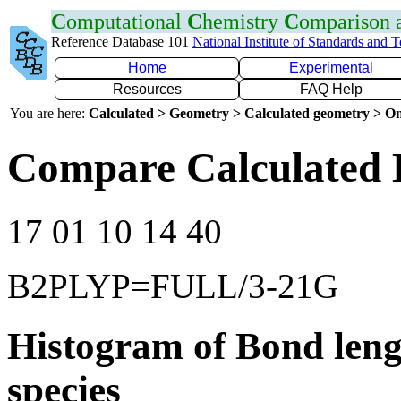
C
omputational
C
hemistry
C
omparison
Reference Database 101
National Institute of Standards and 
Home
Experimental
Resources
FAQ Help
You are here:
Calculated > Geometry > Calculated geometry > On
Compare Calculated 
17 01 10 14 40
B2PLYP=FULL/3-21G
Histogram of Bond leng
species