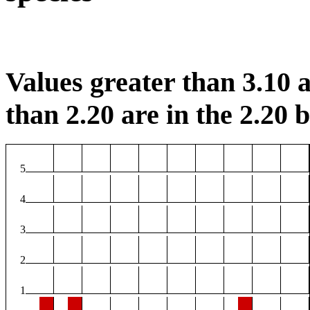
Values greater than 3.10 a
than 2.20 are in the 2.20 b
5
4
3
2
1