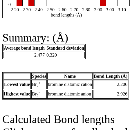
0
2.20
2.30
2.40
2.50
2.60
2.70
2.80
2.90
3.00
3.10
bond lengths (Å)
Summary: (Å)
Average bond length
Standard deviation
2.477
0.320
Species
Name
Bond Length (Å)
+
Lowest value
bromine diatomic cation
2.206
Br
2
-
Highest value
bromine diatomic anion
2.926
Br
2
Calculated Bond lengths