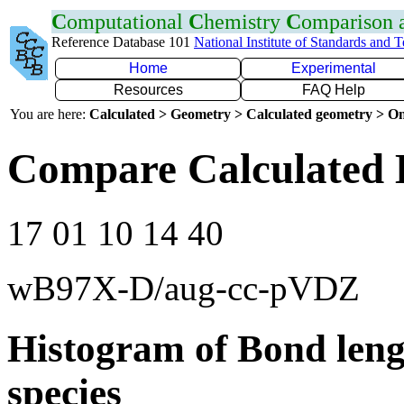
C
omputational
C
hemistry
C
omparison
Reference Database 101
National Institute of Standards and 
Home
Experimental
Resources
FAQ Help
You are here:
Calculated > Geometry > Calculated geometry > On
Compare Calculated 
17 01 10 14 40
wB97X-D/aug-cc-pVDZ
Histogram of Bond leng
species