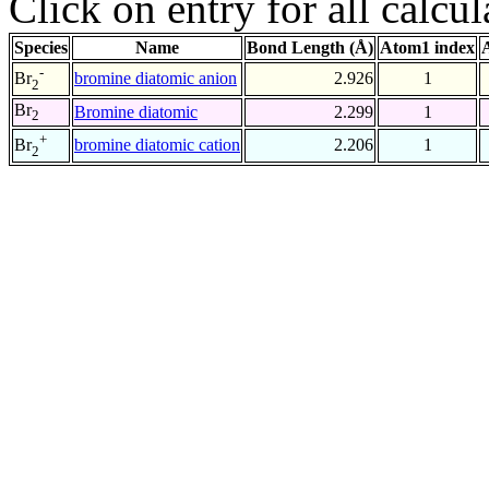
Click on entry for all calcul
Species
Name
Bond Length (Å)
Atom1 index
-
bromine diatomic anion
2.926
1
Br
2
Br
Bromine diatomic
2.299
1
2
+
bromine diatomic cation
2.206
1
Br
2