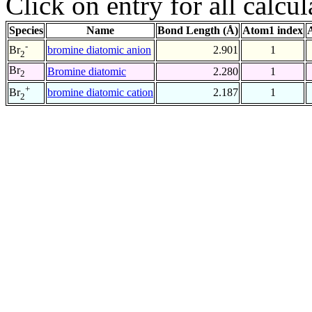
Click on entry for all calcul
Species
Name
Bond Length (Å)
Atom1 index
-
bromine diatomic anion
2.901
1
Br
2
Br
Bromine diatomic
2.280
1
2
+
bromine diatomic cation
2.187
1
Br
2