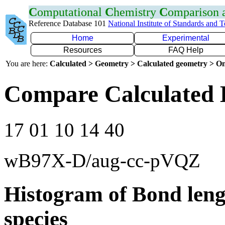
C
omputational
C
hemistry
C
omparison
Reference Database 101
National Institute of Standards and 
Home
Experimental
Resources
FAQ Help
You are here:
Calculated > Geometry > Calculated geometry > On
Compare Calculated 
17 01 10 14 40
wB97X-D/aug-cc-pVQZ
Histogram of Bond leng
species