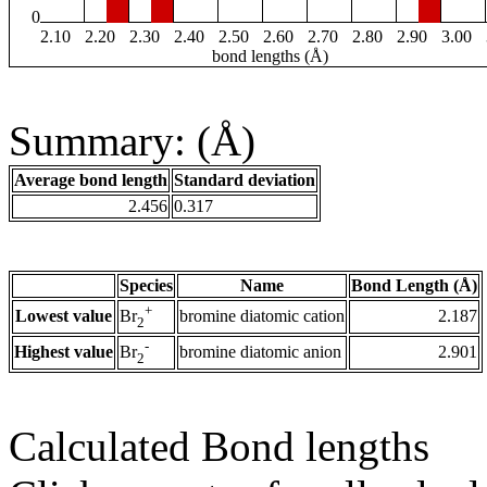
0
2.10
2.20
2.30
2.40
2.50
2.60
2.70
2.80
2.90
3.00
bond lengths (Å)
Summary: (Å)
Average bond length
Standard deviation
2.456
0.317
Species
Name
Bond Length (Å)
+
Lowest value
bromine diatomic cation
2.187
Br
2
-
Highest value
bromine diatomic anion
2.901
Br
2
Calculated Bond lengths