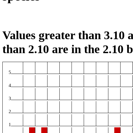
Values greater than 3.10 a
than 2.10 are in the 2.10 b
5
4
3
2
1