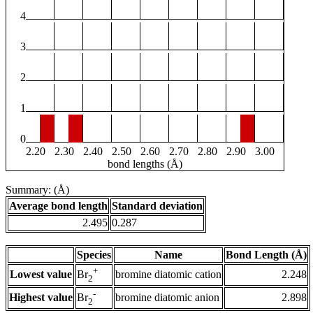
4
3
2
1
0
2.20
2.30
2.40
2.50
2.60
2.70
2.80
2.90
3.00
bond lengths (Å)
Summary: (Å)
Average bond length
Standard deviation
2.495
0.287
Species
Name
Bond Length (Å)
+
Lowest value
bromine diatomic cation
2.248
Br
2
-
Highest value
bromine diatomic anion
2.898
Br
2