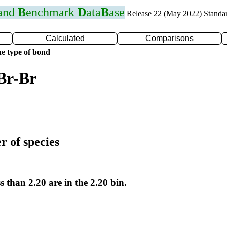
 and
B
enchmark
D
ata
B
ase
Release 22 (May 2022) Standa
Calculated
Comparisons
e type of bond
Br-Br
r of species
s than 2.20 are in the 2.20 bin.