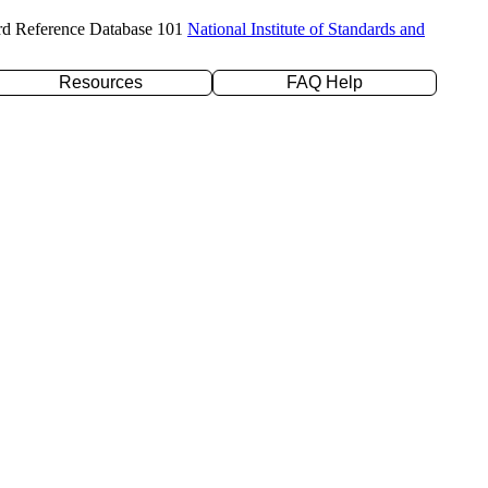
rd Reference Database 101
National Institute of Standards and
Resources
FAQ Help