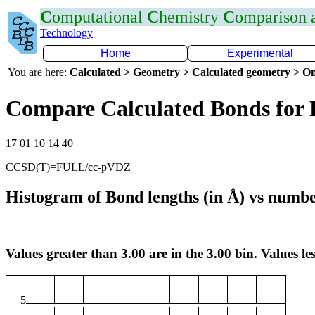
C
omputational
C
hemistry
C
omparison
Technology
Home
Experimental
You are here:
Calculated > Geometry > Calculated geometry > On
Compare Calculated Bonds for 
17 01 10 14 40
CCSD(T)=FULL/cc-pVDZ
Histogram of Bond lengths (in Å) vs numbe
Values greater than 3.00 are in the 3.00 bin. Values les
5