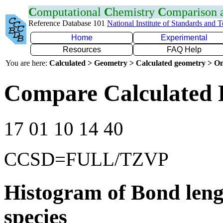
C
omputational
C
hemistry
C
omparison
Reference Database 101
National Institute of Standards and 
Home
Experimental
Resources
FAQ Help
You are here:
Calculated > Geometry > Calculated geometry > On
Compare Calculated 
17 01 10 14 40
CCSD=FULL/TZVP
Histogram of Bond leng
species