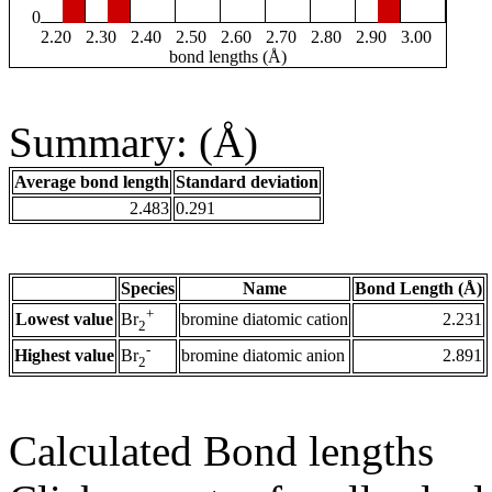
0
2.20
2.30
2.40
2.50
2.60
2.70
2.80
2.90
3.00
bond lengths (Å)
Summary: (Å)
Average bond length
Standard deviation
2.483
0.291
Species
Name
Bond Length (Å)
+
Lowest value
bromine diatomic cation
2.231
Br
2
-
Highest value
bromine diatomic anion
2.891
Br
2
Calculated Bond lengths