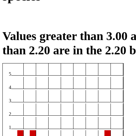
Values greater than 3.00 a
than 2.20 are in the 2.20 b
5
4
3
2
1