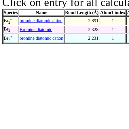
Click on entry for all calcul
Species
Name
Bond Length (Å)
Atom1 index
-
bromine diatomic anion
2.891
1
Br
2
Br
Bromine diatomic
2.328
1
2
+
bromine diatomic cation
2.231
1
Br
2