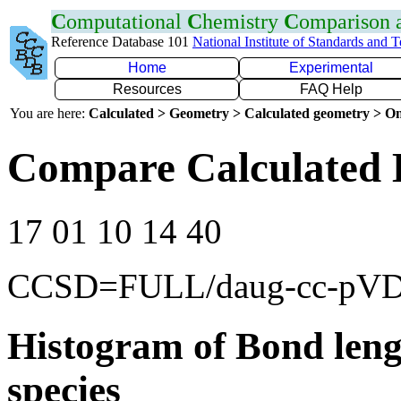
C
omputational
C
hemistry
C
omparison
Reference Database 101
National Institute of Standards and 
Home
Experimental
Resources
FAQ Help
You are here:
Calculated > Geometry > Calculated geometry > On
Compare Calculated 
17 01 10 14 40
CCSD=FULL/daug-cc-pV
Histogram of Bond leng
species