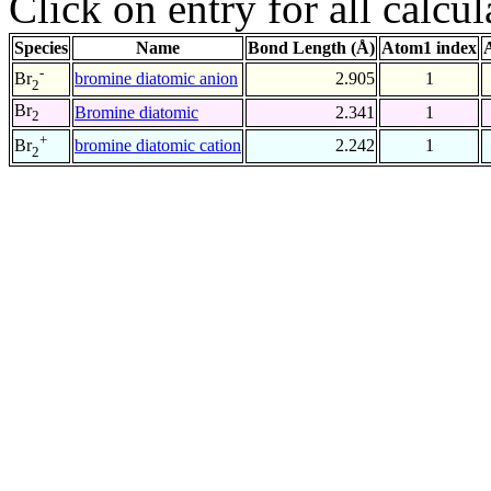
Click on entry for all calcul
Species
Name
Bond Length (Å)
Atom1 index
-
bromine diatomic anion
2.905
1
Br
2
Br
Bromine diatomic
2.341
1
2
+
bromine diatomic cation
2.242
1
Br
2