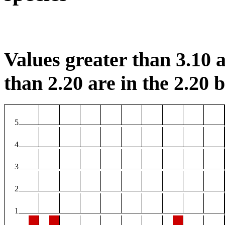
Values greater than 3.10 a
than 2.20 are in the 2.20 b
5
4
3
2
1