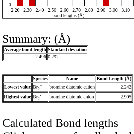
0
2.20
2.30
2.40
2.50
2.60
2.70
2.80
2.90
3.00
3.10
bond lengths (Å)
Summary: (Å)
Average bond length
Standard deviation
2.496
0.292
Species
Name
Bond Length (Å)
+
Lowest value
bromine diatomic cation
2.242
Br
2
-
Highest value
bromine diatomic anion
2.905
Br
2
Calculated Bond lengths