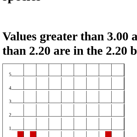
Values greater than 3.00 a
than 2.20 are in the 2.20 b
5
4
3
2
1