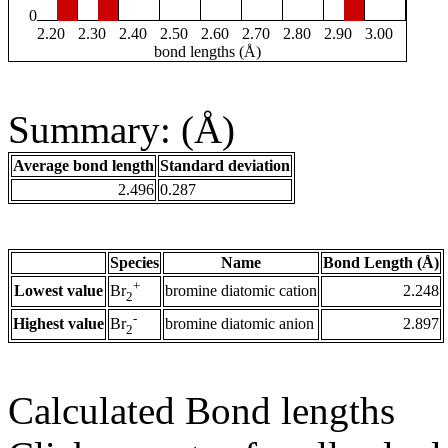
0
2.20
2.30
2.40
2.50
2.60
2.70
2.80
2.90
3.00
bond lengths (Å)
Summary: (Å)
Average bond length
Standard deviation
2.496
0.287
Species
Name
Bond Length (Å)
+
Lowest value
bromine diatomic cation
2.248
Br
2
-
Highest value
bromine diatomic anion
2.897
Br
2
Calculated Bond lengths