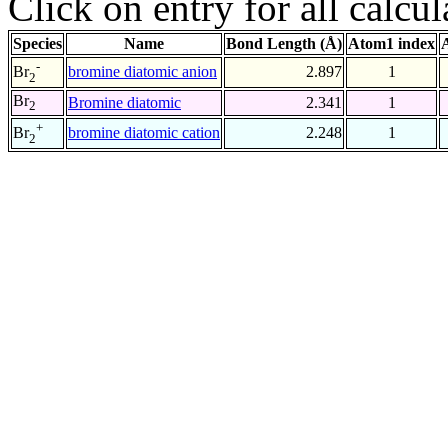
Click on entry for all calcul
Species
Name
Bond Length (Å)
Atom1 index
-
bromine diatomic anion
2.897
1
Br
2
Br
Bromine diatomic
2.341
1
2
+
bromine diatomic cation
2.248
1
Br
2