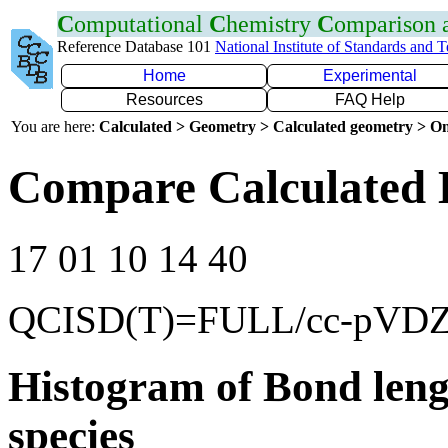
C
omputational
C
hemistry
C
omparison
Reference Database 101
National Institute of Standards and 
Home
Experimental
Resources
FAQ Help
You are here:
Calculated > Geometry > Calculated geometry > On
Compare Calculated 
17 01 10 14 40
QCISD(T)=FULL/cc-pVD
Histogram of Bond leng
species