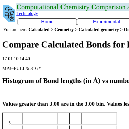
C
omputational
C
hemistry
C
omparison
Technology
Home
Experimental
You are here:
Calculated > Geometry > Calculated geometry > On
Compare Calculated Bonds for 
17 01 10 14 40
MP3=FULL/6-31G*
Histogram of Bond lengths (in Å) vs numbe
Values greater than 3.00 are in the 3.00 bin. Values les
5