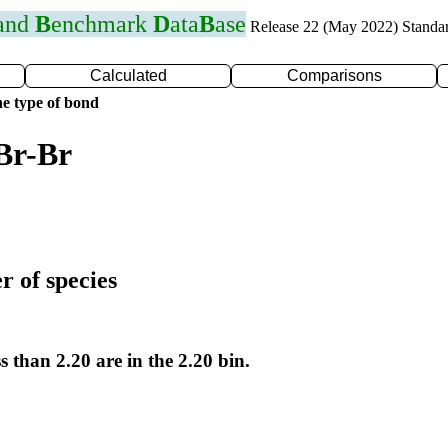
 and
B
enchmark
D
ata
B
ase
Release 22 (May 2022) Standa
Calculated
Comparisons
e type of bond
Br-Br
r of species
s than 2.20 are in the 2.20 bin.