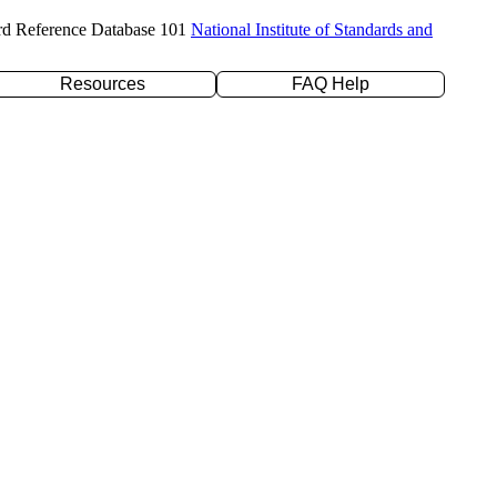
rd Reference Database 101
National Institute of Standards and
Resources
FAQ Help