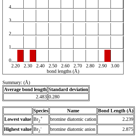
4
3
2
1
0
2.20
2.30
2.40
2.50
2.60
2.70
2.80
2.90
3.00
bond lengths (Å)
Summary: (Å)
Average bond length
Standard deviation
2.483
0.280
Species
Name
Bond Length (Å)
+
Lowest value
bromine diatomic cation
2.239
Br
2
-
Highest value
bromine diatomic anion
2.875
Br
2