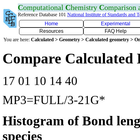
C
omputational
C
hemistry
C
omparison
Reference Database 101
National Institute of Standards and 
Home
Experimental
Resources
FAQ Help
You are here:
Calculated > Geometry > Calculated geometry > On
Compare Calculated 
17 01 10 14 40
MP3=FULL/3-21G*
Histogram of Bond leng
species