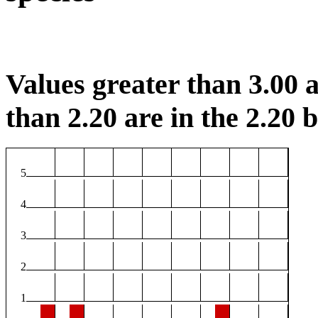
Values greater than 3.00 a
than 2.20 are in the 2.20 b
5
4
3
2
1