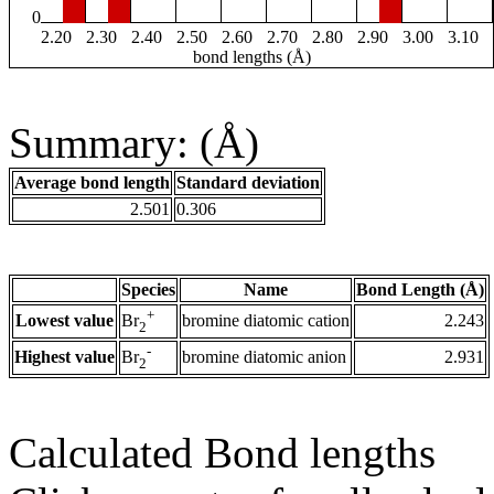
0
2.20
2.30
2.40
2.50
2.60
2.70
2.80
2.90
3.00
3.10
bond lengths (Å)
Summary: (Å)
Average bond length
Standard deviation
2.501
0.306
Species
Name
Bond Length (Å)
+
Lowest value
bromine diatomic cation
2.243
Br
2
-
Highest value
bromine diatomic anion
2.931
Br
2
Calculated Bond lengths