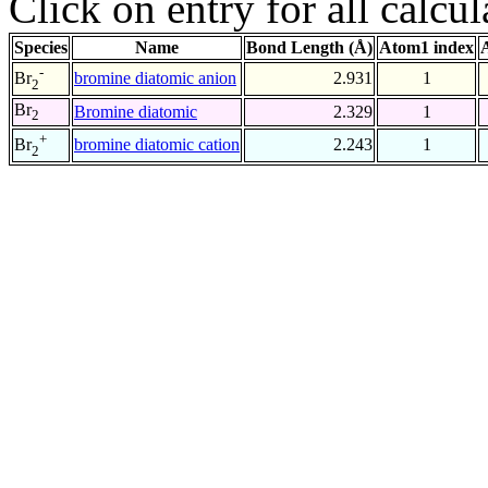
Click on entry for all calcul
Species
Name
Bond Length (Å)
Atom1 index
-
bromine diatomic anion
2.931
1
Br
2
Br
Bromine diatomic
2.329
1
2
+
bromine diatomic cation
2.243
1
Br
2