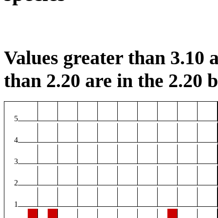
Values greater than 3.10 a
than 2.20 are in the 2.20 b
5
4
3
2
1