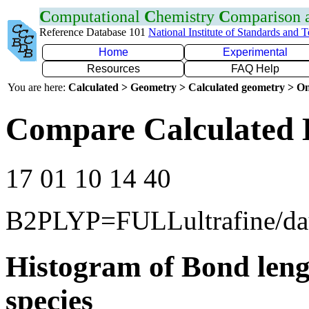
C
omputational
C
hemistry
C
omparison
Reference Database 101
National Institute of Standards and 
Home
Experimental
Resources
FAQ Help
You are here:
Calculated > Geometry > Calculated geometry > On
Compare Calculated 
17 01 10 14 40
B2PLYP=FULLultrafine/d
Histogram of Bond leng
species