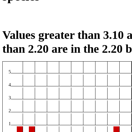
Values greater than 3.10 a
than 2.20 are in the 2.20 b
5
4
3
2
1