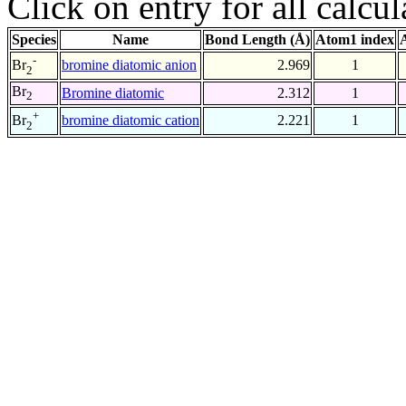
Click on entry for all calcul
Species
Name
Bond Length (Å)
Atom1 index
-
bromine diatomic anion
2.969
1
Br
2
Br
Bromine diatomic
2.312
1
2
+
bromine diatomic cation
2.221
1
Br
2