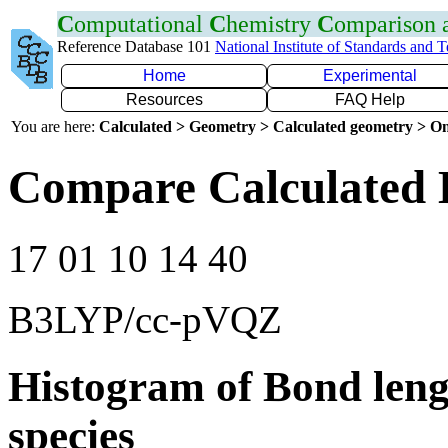
C
omputational
C
hemistry
C
omparison
Reference Database 101
National Institute of Standards and 
Home
Experimental
Resources
FAQ Help
You are here:
Calculated > Geometry > Calculated geometry > On
Compare Calculated 
17 01 10 14 40
B3LYP/cc-pVQZ
Histogram of Bond leng
species