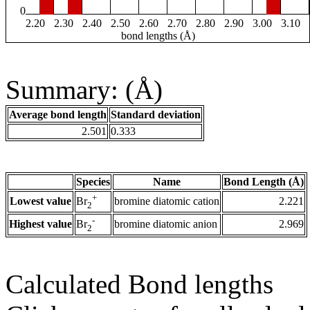
0
2.20
2.30
2.40
2.50
2.60
2.70
2.80
2.90
3.00
3.10
bond lengths (Å)
Summary: (Å)
Average bond length
Standard deviation
2.501
0.333
Species
Name
Bond Length (Å)
+
Lowest value
bromine diatomic cation
2.221
Br
2
-
Highest value
bromine diatomic anion
2.969
Br
2
Calculated Bond lengths