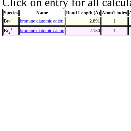
Click on entry for all calcul
Species
Name
Bond Length (Å)
Atom1 index
-
bromine diatomic anion
2.891
1
Br
2
+
bromine diatomic cation
2.180
1
Br
2