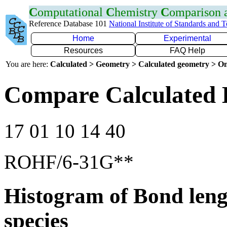
C
omputational
C
hemistry
C
omparison
Reference Database 101
National Institute of Standards and 
Home
Experimental
Resources
FAQ Help
You are here:
Calculated > Geometry > Calculated geometry > On
Compare Calculated 
17 01 10 14 40
ROHF/6-31G**
Histogram of Bond leng
species