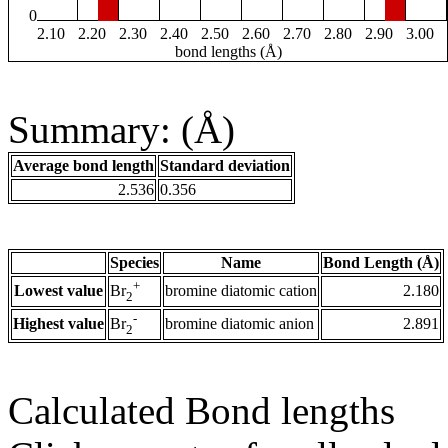
0
2.10
2.20
2.30
2.40
2.50
2.60
2.70
2.80
2.90
3.00
bond lengths (Å)
Summary: (Å)
Average bond length
Standard deviation
2.536
0.356
Species
Name
Bond Length (Å)
+
Lowest value
bromine diatomic cation
2.180
Br
2
-
Highest value
bromine diatomic anion
2.891
Br
2
Calculated Bond lengths