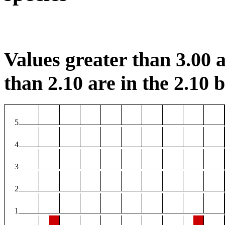
Values greater than 3.00 a
than 2.10 are in the 2.10 b
5
4
3
2
1