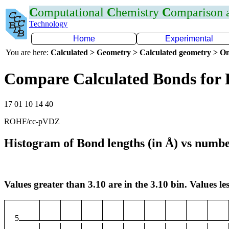
C
omputational
C
hemistry
C
omparison
Technology
Home
Experimental
You are here:
Calculated > Geometry > Calculated geometry > On
Compare Calculated Bonds for 
17 01 10 14 40
ROHF/cc-pVDZ
Histogram of Bond lengths (in Å) vs numbe
Values greater than 3.10 are in the 3.10 bin. Values les
5