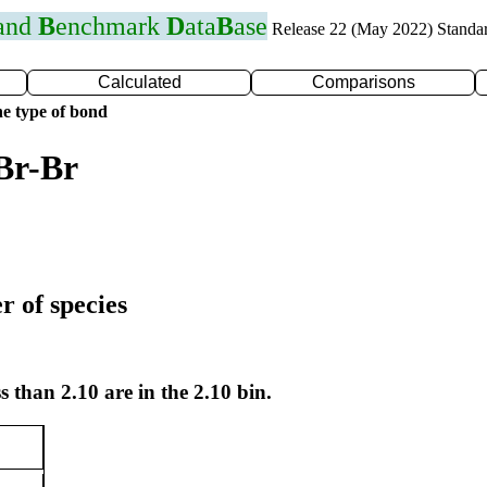
 and
B
enchmark
D
ata
B
ase
Release 22 (May 2022) Standa
Calculated
Comparisons
e type of bond
Br-Br
r of species
s than 2.10 are in the 2.10 bin.