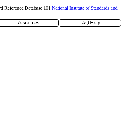
rd Reference Database 101
National Institute of Standards and
Resources
FAQ Help