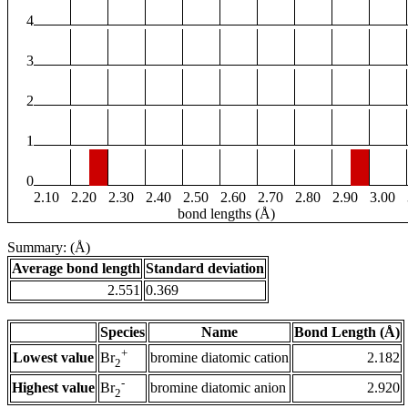
4
3
2
1
0
2.10
2.20
2.30
2.40
2.50
2.60
2.70
2.80
2.90
3.00
bond lengths (Å)
Summary: (Å)
Average bond length
Standard deviation
2.551
0.369
Species
Name
Bond Length (Å)
+
Lowest value
bromine diatomic cation
2.182
Br
2
-
Highest value
bromine diatomic anion
2.920
Br
2