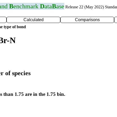
 and
B
enchmark
D
ata
B
ase
Release 22 (May 2022) Standa
Calculated
Comparisons
e type of bond
Br-N
r of species
s than 1.75 are in the 1.75 bin.