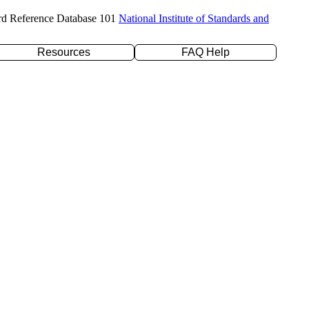
rd Reference Database 101
National Institute of Standards and
Resources
FAQ Help