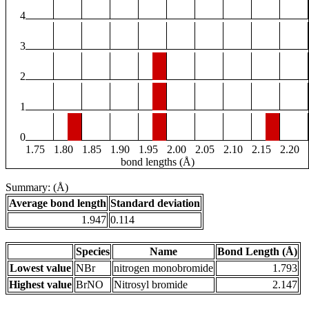
4
3
2
1
0
1.75
1.80
1.85
1.90
1.95
2.00
2.05
2.10
2.15
2.20
bond lengths (Å)
Summary: (Å)
Average bond length
Standard deviation
1.947
0.114
Species
Name
Bond Length (Å)
Lowest value
NBr
nitrogen monobromide
1.793
Highest value
BrNO
Nitrosyl bromide
2.147