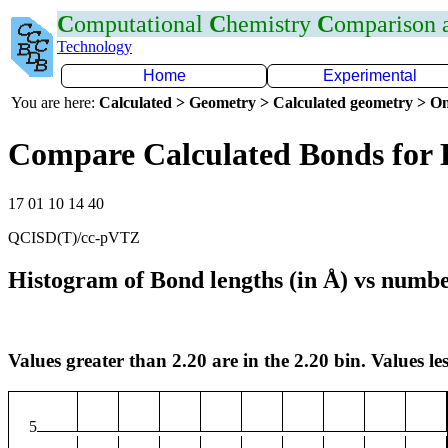
C
omputational
C
hemistry
C
omparison
Technology
Home
Experimental
You are here:
Calculated > Geometry > Calculated geometry > On
Compare Calculated Bonds for 
17 01 10 14 40
QCISD(T)/cc-pVTZ
Histogram of Bond lengths (in Å) vs numbe
Values greater than 2.20 are in the 2.20 bin. Values les
5