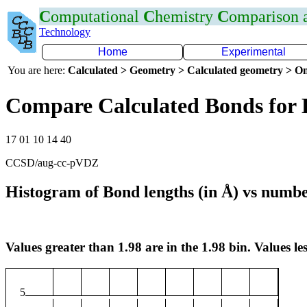
C
omputational
C
hemistry
C
omparison
Technology
Home
Experimental
You are here:
Calculated > Geometry > Calculated geometry > On
Compare Calculated Bonds for 
17 01 10 14 40
CCSD/aug-cc-pVDZ
Histogram of Bond lengths (in Å) vs numbe
Values greater than 1.98 are in the 1.98 bin. Values les
5