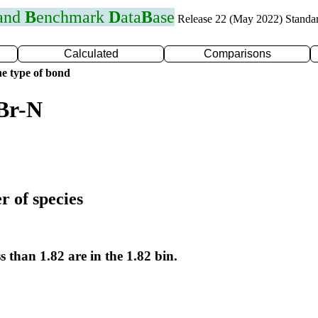
 and
B
enchmark
D
ata
B
ase
Release 22 (May 2022) Standa
Calculated
Comparisons
e type of bond
Br-N
r of species
s than 1.82 are in the 1.82 bin.