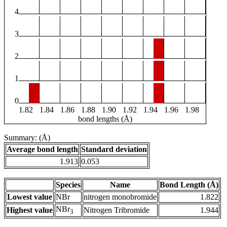
4
3
2
1
0
1.82
1.84
1.86
1.88
1.90
1.92
1.94
1.96
1.98
bond lengths (Å)
Summary: (Å)
Average bond length
Standard deviation
1.913
0.053
Species
Name
Bond Length (Å)
Lowest value
NBr
nitrogen monobromide
1.822
NBr
Highest value
Nitrogen Tribromide
1.944
3