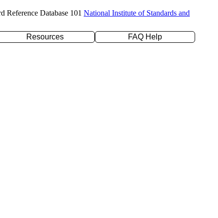
rd Reference Database 101
National Institute of Standards and
Resources
FAQ Help