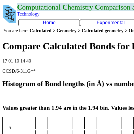
C
omputational
C
hemistry
C
omparison
Technology
Home
Experimental
You are here:
Calculated > Geometry > Calculated geometry > On
Compare Calculated Bonds for 
17 01 10 14 40
CCSD/6-311G**
Histogram of Bond lengths (in Å) vs numbe
Values greater than 1.94 are in the 1.94 bin. Values les
5