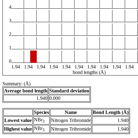
4
3
2
1
0
1.94
1.94
1.94
1.94
1.94
1.94
1.94
1.94
1.94
1.94
bond lengths (Å)
Summary: (Å)
Average bond length
Standard deviation
1.940
0.000
Species
Name
Bond Length (Å)
NBr
Lowest value
Nitrogen Tribromide
1.940
3
NBr
Highest value
Nitrogen Tribromide
1.940
3