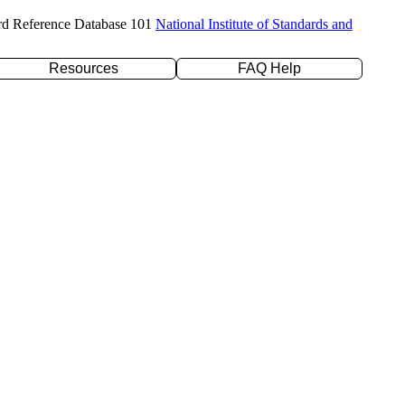
rd Reference Database 101
National Institute of Standards and
Resources
FAQ Help