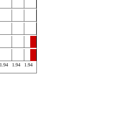
1.94
1.94
1.94