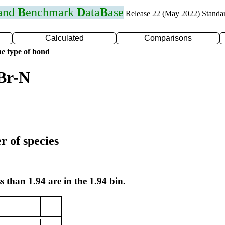
 and
B
enchmark
D
ata
B
ase
Release 22 (May 2022) Standa
Calculated
Comparisons
e type of bond
Br-N
r of species
s than 1.94 are in the 1.94 bin.