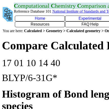
C
omputational
C
hemistry
C
omparison
Reference Database 101
National Institute of Standards and 
Home
Experimental
Resources
FAQ Help
You are here:
Calculated > Geometry > Calculated geometry > On
Compare Calculated 
17 01 10 14 40
BLYP/6-31G*
Histogram of Bond leng
species