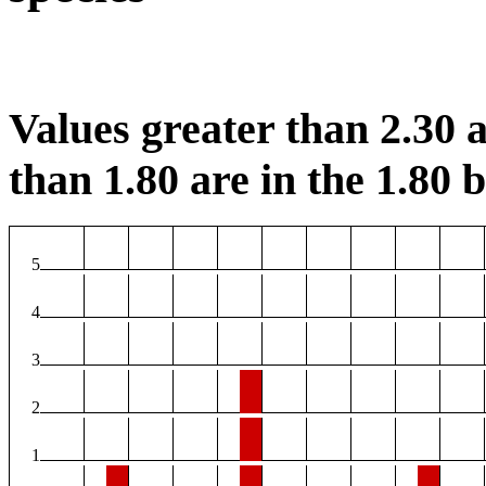
Values greater than 2.30 a
than 1.80 are in the 1.80 b
5
4
3
2
1