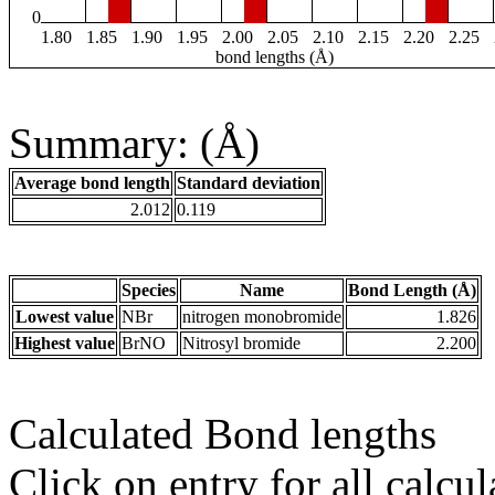
0
1.80
1.85
1.90
1.95
2.00
2.05
2.10
2.15
2.20
2.25
bond lengths (Å)
Summary: (Å)
Average bond length
Standard deviation
2.012
0.119
Species
Name
Bond Length (Å)
Lowest value
NBr
nitrogen monobromide
1.826
Highest value
BrNO
Nitrosyl bromide
2.200
Calculated Bond lengths
Click on entry for all calcul