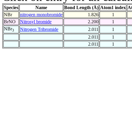
Species
Name
Bond Length (Å)
Atom1 index
A
NBr
nitrogen monobromide
1.826
1
BrNO
Nitrosyl bromide
2.200
1
NBr
Nitrogen Tribromide
2.011
1
3
2.011
1
2.011
1