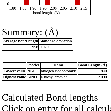
0
1.80
1.85
1.90
1.95
2.00
2.05
2.10
2.15
bond lengths (Å)
Summary: (Å)
Average bond length
Standard deviation
1.958
0.079
Species
Name
Bond Length (Å)
Lowest value
NBr
nitrogen monobromide
1.840
Highest value
BrNO
Nitrosyl bromide
2.090
Calculated Bond lengths
Click on entry for all calcul