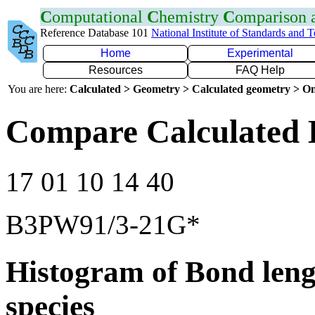
C
omputational
C
hemistry
C
omparison
Reference Database 101
National Institute of Standards and 
Home
Experimental
Resources
FAQ Help
You are here:
Calculated > Geometry > Calculated geometry > On
Compare Calculated 
17 01 10 14 40
B3PW91/3-21G*
Histogram of Bond leng
species