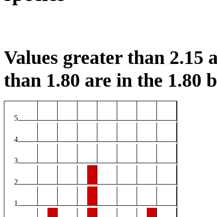
Values greater than 2.15 a
than 1.80 are in the 1.80 b
5
4
3
2
1