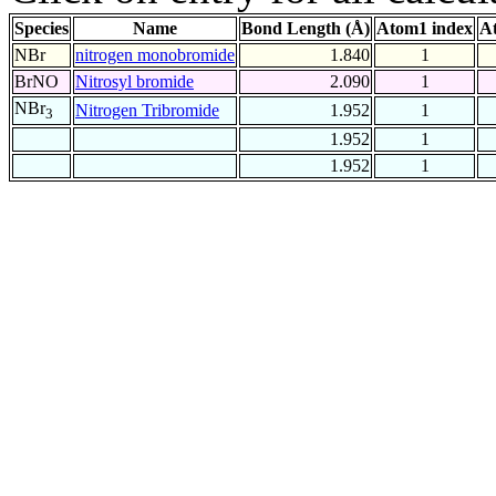
Species
Name
Bond Length (Å)
Atom1 index
A
NBr
nitrogen monobromide
1.840
1
BrNO
Nitrosyl bromide
2.090
1
NBr
Nitrogen Tribromide
1.952
1
3
1.952
1
1.952
1