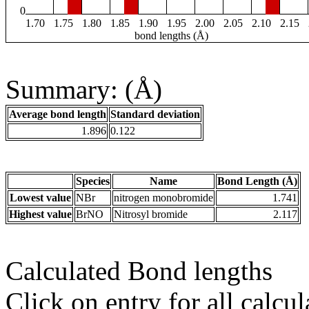
0
1.70
1.75
1.80
1.85
1.90
1.95
2.00
2.05
2.10
2.15
bond lengths (Å)
Summary: (Å)
Average bond length
Standard deviation
1.896
0.122
Species
Name
Bond Length (Å)
Lowest value
NBr
nitrogen monobromide
1.741
Highest value
BrNO
Nitrosyl bromide
2.117
Calculated Bond lengths
Click on entry for all calcul