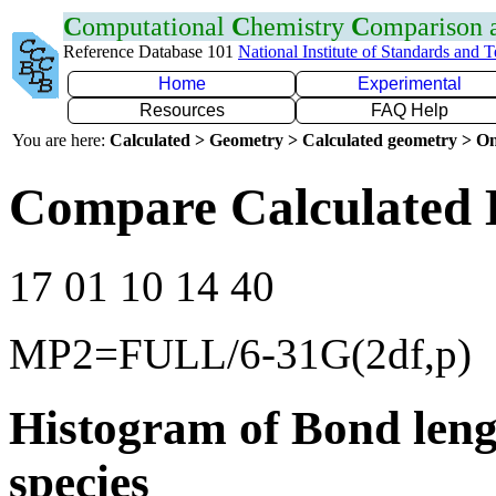
C
omputational
C
hemistry
C
omparison
Reference Database 101
National Institute of Standards and 
Home
Experimental
Resources
FAQ Help
You are here:
Calculated > Geometry > Calculated geometry > On
Compare Calculated 
17 01 10 14 40
MP2=FULL/6-31G(2df,p)
Histogram of Bond leng
species