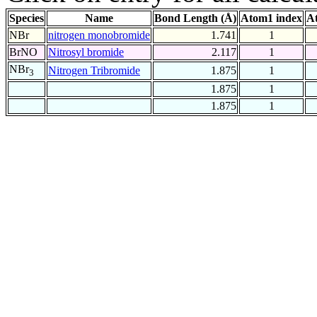
Species
Name
Bond Length (Å)
Atom1 index
A
NBr
nitrogen monobromide
1.741
1
BrNO
Nitrosyl bromide
2.117
1
NBr
Nitrogen Tribromide
1.875
1
3
1.875
1
1.875
1