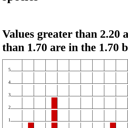
Values greater than 2.20 a
than 1.70 are in the 1.70 b
5
4
3
2
1