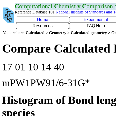
C
omputational
C
hemistry
C
omparison
Reference Database 101
National Institute of Standards and 
Home
Experimental
Resources
FAQ Help
You are here:
Calculated > Geometry > Calculated geometry > On
Compare Calculated 
17 01 10 14 40
mPW1PW91/6-31G*
Histogram of Bond leng
species