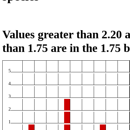
Values greater than 2.20 a
than 1.75 are in the 1.75 b
5
4
3
2
1