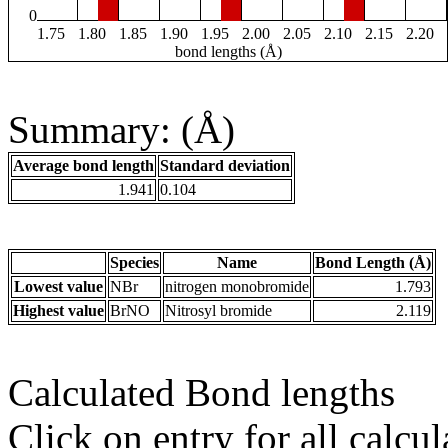
0
1.75
1.80
1.85
1.90
1.95
2.00
2.05
2.10
2.15
2.20
bond lengths (Å)
Summary: (Å)
Average bond length
Standard deviation
1.941
0.104
Species
Name
Bond Length (Å)
Lowest value
NBr
nitrogen monobromide
1.793
Highest value
BrNO
Nitrosyl bromide
2.119
Calculated Bond lengths
Click on entry for all calcul