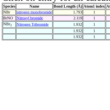
Species
Name
Bond Length (Å)
Atom1 index
A
NBr
nitrogen monobromide
1.793
1
BrNO
Nitrosyl bromide
2.119
1
NBr
Nitrogen Tribromide
1.932
1
3
1.932
1
1.932
1