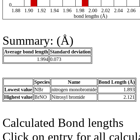
0
1.88
1.90
1.92
1.94
1.96
1.98
2.00
2.02
2.04
2.06
bond lengths (Å)
Summary: (Å)
Average bond length
Standard deviation
1.994
0.073
Species
Name
Bond Length (Å)
Lowest value
NBr
nitrogen monobromide
1.893
Highest value
BrNO
Nitrosyl bromide
2.121
Calculated Bond lengths
Click on entry for all calcul