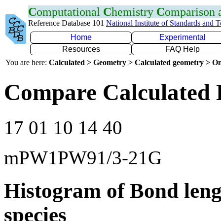
C
omputational
C
hemistry
C
omparison
Reference Database 101
National Institute of Standards and 
Home
Experimental
Resources
FAQ Help
You are here:
Calculated > Geometry > Calculated geometry > On
Compare Calculated 
17 01 10 14 40
mPW1PW91/3-21G
Histogram of Bond leng
species