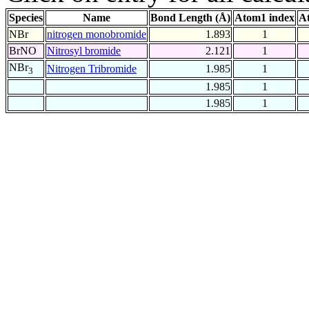
Species
Name
Bond Length (Å)
Atom1 index
A
NBr
nitrogen monobromide
1.893
1
BrNO
Nitrosyl bromide
2.121
1
NBr
Nitrogen Tribromide
1.985
1
3
1.985
1
1.985
1