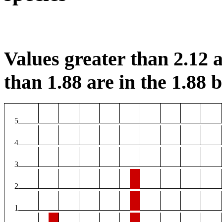
Values greater than 2.12 a
than 1.88 are in the 1.88 b
5
4
3
2
1