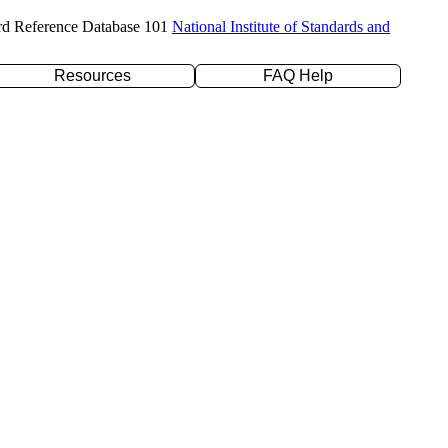
rd Reference Database 101
National Institute of Standards and
Resources
FAQ Help