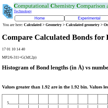
C
omputational
C
hemistry
C
omparison
Technology
Home
Experimental
You are here:
Calculated > Geometry > Calculated geometry > On
Compare Calculated Bonds for 
17 01 10 14 40
MP2/6-311+G(3df,2p)
Histogram of Bond lengths (in Å) vs numbe
Values greater than 1.92 are in the 1.92 bin. Values les
5