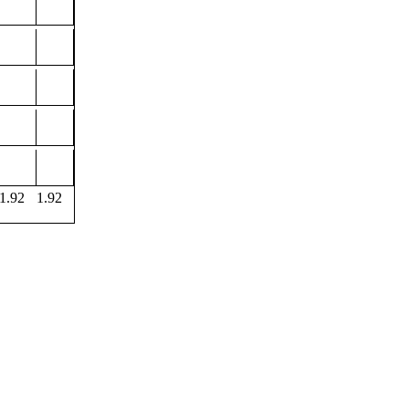
1.92
1.92