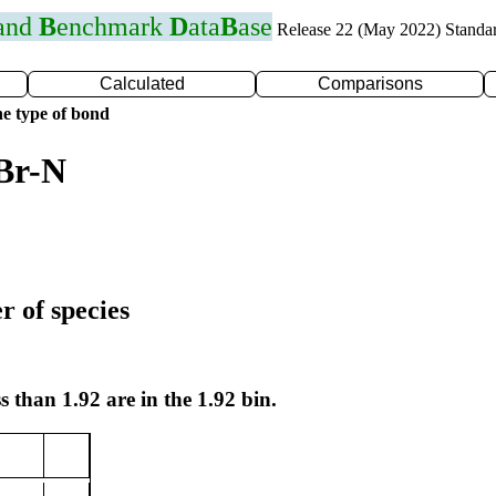
 and
B
enchmark
D
ata
B
ase
Release 22 (May 2022) Standa
Calculated
Comparisons
e type of bond
Br-N
r of species
s than 1.92 are in the 1.92 bin.