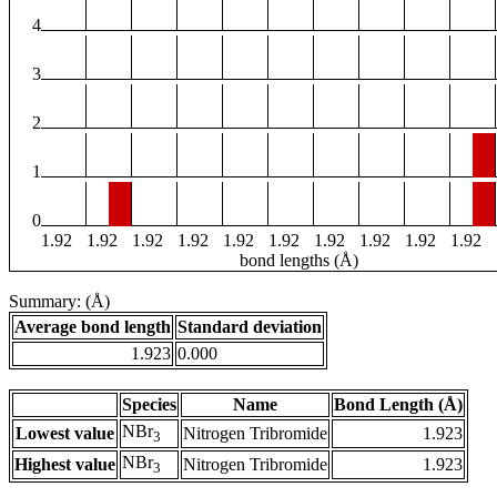
4
3
2
1
0
1.92
1.92
1.92
1.92
1.92
1.92
1.92
1.92
1.92
1.92
bond lengths (Å)
Summary: (Å)
Average bond length
Standard deviation
1.923
0.000
Species
Name
Bond Length (Å)
NBr
Lowest value
Nitrogen Tribromide
1.923
3
NBr
Highest value
Nitrogen Tribromide
1.923
3