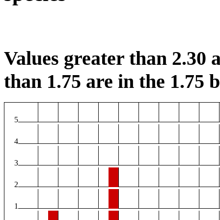
Values greater than 2.30 a
than 1.75 are in the 1.75 b
5
4
3
2
1