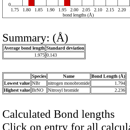
0
1.75
1.80
1.85
1.90
1.95
2.00
2.05
2.10
2.15
2.20
bond lengths (Å)
Summary: (Å)
Average bond length
Standard deviation
1.975
0.143
Species
Name
Bond Length (Å)
Lowest value
NBr
nitrogen monobromide
1.794
Highest value
BrNO
Nitrosyl bromide
2.236
Calculated Bond lengths
Click on entry for all calcul