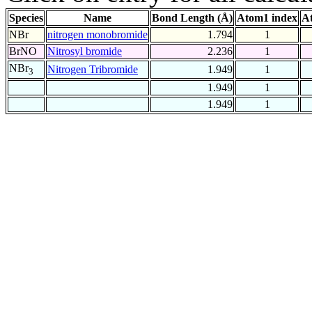
Species
Name
Bond Length (Å)
Atom1 index
A
NBr
nitrogen monobromide
1.794
1
BrNO
Nitrosyl bromide
2.236
1
NBr
Nitrogen Tribromide
1.949
1
3
1.949
1
1.949
1