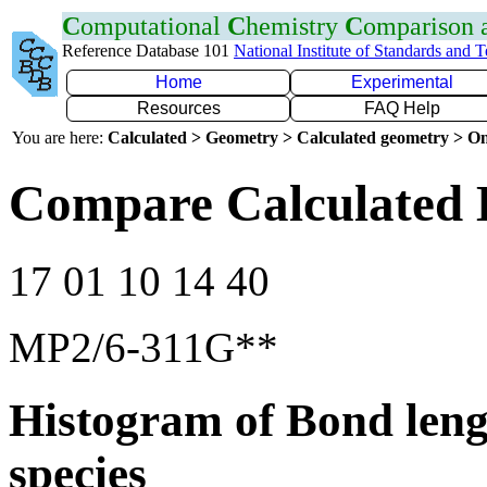
C
omputational
C
hemistry
C
omparison
Reference Database 101
National Institute of Standards and 
Home
Experimental
Resources
FAQ Help
You are here:
Calculated > Geometry > Calculated geometry > On
Compare Calculated 
17 01 10 14 40
MP2/6-311G**
Histogram of Bond leng
species