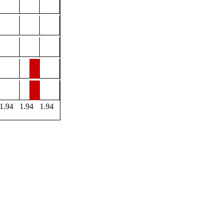
1.94
1.94
1.94