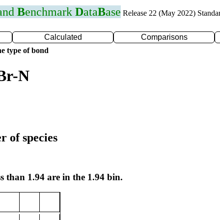
 and
B
enchmark
D
ata
B
ase
Release 22 (May 2022) Standa
Calculated
Comparisons
e type of bond
Br-N
r of species
s than 1.94 are in the 1.94 bin.