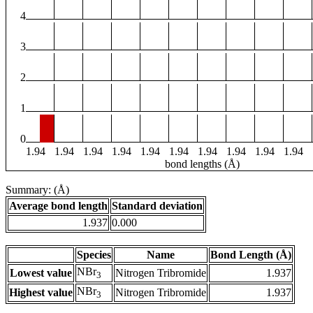
4
3
2
1
0
1.94
1.94
1.94
1.94
1.94
1.94
1.94
1.94
1.94
1.94
bond lengths (Å)
Summary: (Å)
Average bond length
Standard deviation
1.937
0.000
Species
Name
Bond Length (Å)
NBr
Lowest value
Nitrogen Tribromide
1.937
3
NBr
Highest value
Nitrogen Tribromide
1.937
3