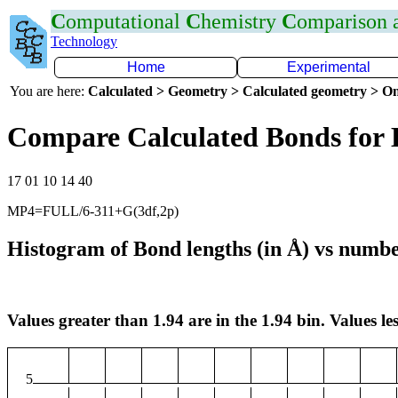
C
omputational
C
hemistry
C
omparison
Technology
Home
Experimental
You are here:
Calculated > Geometry > Calculated geometry > On
Compare Calculated Bonds for 
17 01 10 14 40
MP4=FULL/6-311+G(3df,2p)
Histogram of Bond lengths (in Å) vs numbe
Values greater than 1.94 are in the 1.94 bin. Values les
5