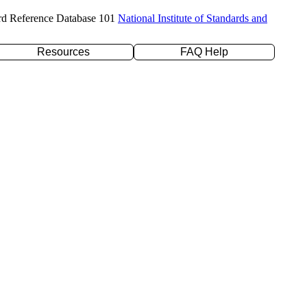
rd Reference Database 101
National Institute of Standards and
Resources
FAQ Help