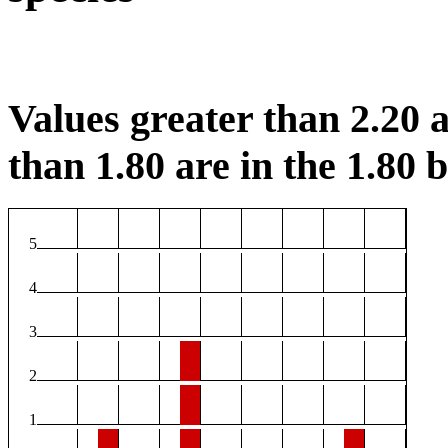
Values greater than 2.20 a
than 1.80 are in the 1.80 b
5
4
3
2
1