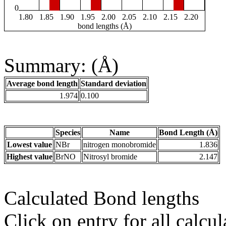
0
1.80
1.85
1.90
1.95
2.00
2.05
2.10
2.15
2.20
bond lengths (Å)
Summary: (Å)
Average bond length
Standard deviation
1.974
0.100
Species
Name
Bond Length (Å)
Lowest value
NBr
nitrogen monobromide
1.836
Highest value
BrNO
Nitrosyl bromide
2.147
Calculated Bond lengths
Click on entry for all calcul