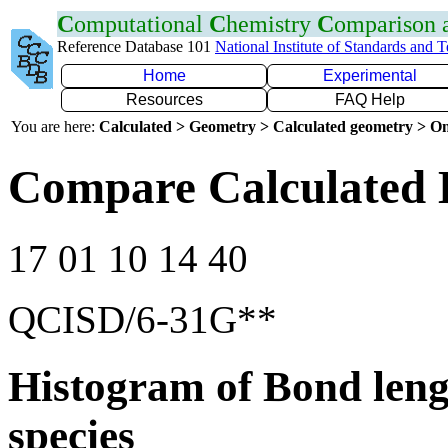
C
omputational
C
hemistry
C
omparison
Reference Database 101
National Institute of Standards and 
Home
Experimental
Resources
FAQ Help
You are here:
Calculated > Geometry > Calculated geometry > On
Compare Calculated 
17 01 10 14 40
QCISD/6-31G**
Histogram of Bond leng
species