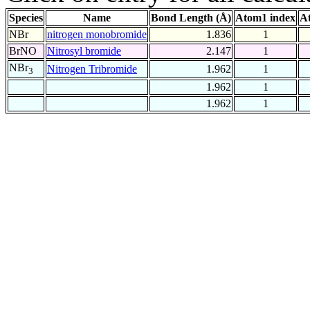
Species
Name
Bond Length (Å)
Atom1 index
A
NBr
nitrogen monobromide
1.836
1
BrNO
Nitrosyl bromide
2.147
1
NBr
Nitrogen Tribromide
1.962
1
3
1.962
1
1.962
1