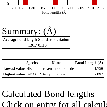
0
1.70
1.75
1.80
1.85
1.90
1.95
2.00
2.05
2.10
2.15
bond lengths (Å)
Summary: (Å)
Average bond length
Standard deviation
1.917
0.110
Species
Name
Bond Length (Å)
Lowest value
NBr
nitrogen monobromide
1.750
Highest value
BrNO
Nitrosyl bromide
2.097
Calculated Bond lengths
Click on entry for all calcul