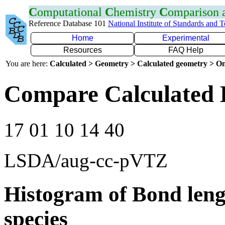
C
omputational
C
hemistry
C
omparison
Reference Database 101
National Institute of Standards and 
Home
Experimental
Resources
FAQ Help
You are here:
Calculated > Geometry > Calculated geometry > On
Compare Calculated 
17 01 10 14 40
LSDA/aug-cc-pVTZ
Histogram of Bond leng
species