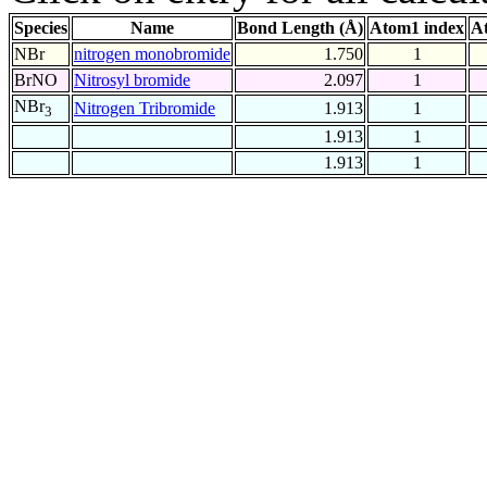
Species
Name
Bond Length (Å)
Atom1 index
A
NBr
nitrogen monobromide
1.750
1
BrNO
Nitrosyl bromide
2.097
1
NBr
Nitrogen Tribromide
1.913
1
3
1.913
1
1.913
1