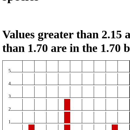
Values greater than 2.15 a
than 1.70 are in the 1.70 b
5
4
3
2
1