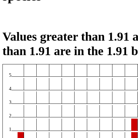
Values greater than 1.91 a
than 1.91 are in the 1.91 b
5
4
3
2
1