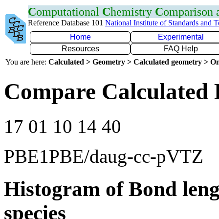
C
omputational
C
hemistry
C
omparison
Reference Database 101
National Institute of Standards and 
Home
Experimental
Resources
FAQ Help
You are here:
Calculated > Geometry > Calculated geometry > On
Compare Calculated 
17 01 10 14 40
PBE1PBE/daug-cc-pVTZ
Histogram of Bond leng
species