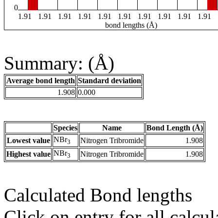
0
1.91
1.91
1.91
1.91
1.91
1.91
1.91
1.91
1.91
1.91
bond lengths (Å)
Summary: (Å)
Average bond length
Standard deviation
1.908
0.000
Species
Name
Bond Length (Å)
NBr
Lowest value
Nitrogen Tribromide
1.908
3
NBr
Highest value
Nitrogen Tribromide
1.908
3
Calculated Bond lengths
Click on entry for all calcul