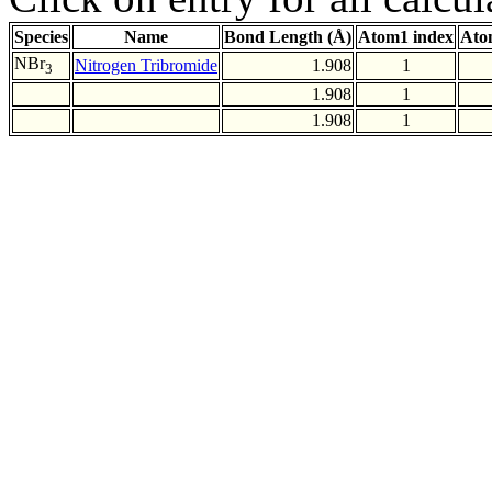
Species
Name
Bond Length (Å)
Atom1 index
Ato
NBr
Nitrogen Tribromide
1.908
1
3
1.908
1
1.908
1