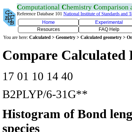
C
omputational
C
hemistry
C
omparison
Reference Database 101
National Institute of Standards and 
Home
Experimental
Resources
FAQ Help
You are here:
Calculated > Geometry > Calculated geometry > On
Compare Calculated 
17 01 10 14 40
B2PLYP/6-31G**
Histogram of Bond leng
species