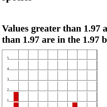
Values greater than 1.97 a
than 1.97 are in the 1.97 b
5
4
3
2
1