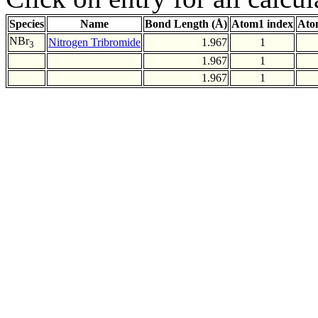
Species
Name
Bond Length (Å)
Atom1 index
Ato
NBr
Nitrogen Tribromide
1.967
1
3
1.967
1
1.967
1