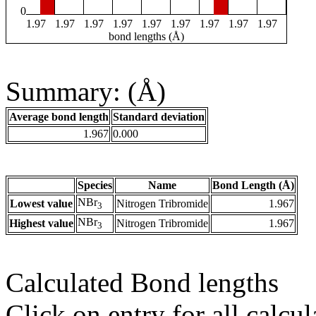
0
1.97
1.97
1.97
1.97
1.97
1.97
1.97
1.97
1.97
bond lengths (Å)
Summary: (Å)
Average bond length
Standard deviation
1.967
0.000
Species
Name
Bond Length (Å)
NBr
Lowest value
Nitrogen Tribromide
1.967
3
NBr
Highest value
Nitrogen Tribromide
1.967
3
Calculated Bond lengths
Click on entry for all calcul