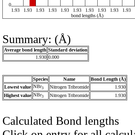
0
1.93
1.93
1.93
1.93
1.93
1.93
1.93
1.93
1.93
1.93
bond lengths (Å)
Summary: (Å)
Average bond length
Standard deviation
1.930
0.000
Species
Name
Bond Length (Å)
NBr
Lowest value
Nitrogen Tribromide
1.930
3
NBr
Highest value
Nitrogen Tribromide
1.930
3
Calculated Bond lengths
Click on entry for all calcul