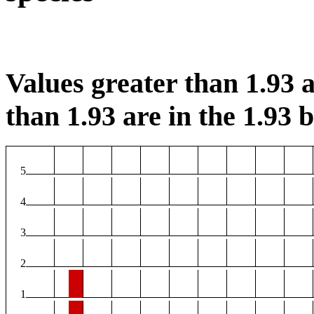
Values greater than 1.93 a
than 1.93 are in the 1.93 b
5
4
3
2
1