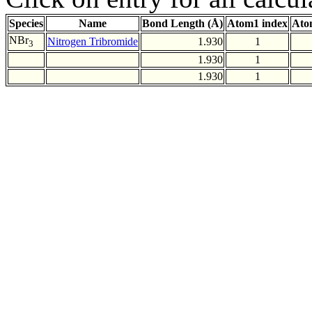
Species
Name
Bond Length (Å)
Atom1 index
Ato
NBr
Nitrogen Tribromide
1.930
1
3
1.930
1
1.930
1