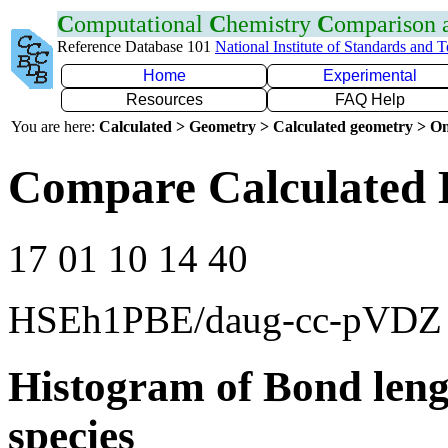
C
omputational
C
hemistry
C
omparison
Reference Database 101
National Institute of Standards and 
Home
Experimental
Resources
FAQ Help
You are here:
Calculated > Geometry > Calculated geometry > On
Compare Calculated 
17 01 10 14 40
HSEh1PBE/daug-cc-pVDZ
Histogram of Bond leng
species