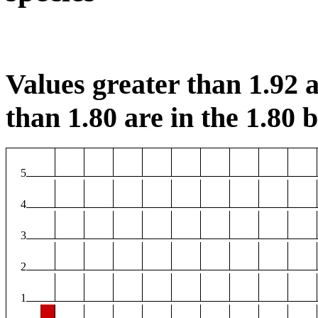
Values greater than 1.92 a
than 1.80 are in the 1.80 b
5
4
3
2
1