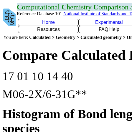
C
omputational
C
hemistry
C
omparison
Reference Database 101
National Institute of Standards and 
Home
Experimental
Resources
FAQ Help
You are here:
Calculated > Geometry > Calculated geometry > On
Compare Calculated 
17 01 10 14 40
M06-2X/6-31G**
Histogram of Bond leng
species