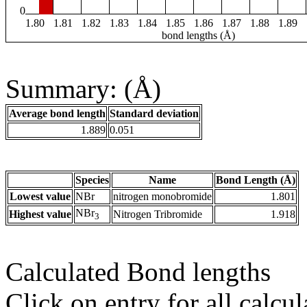
0
1.80
1.81
1.82
1.83
1.84
1.85
1.86
1.87
1.88
1.89
bond lengths (Å)
Summary: (Å)
Average bond length
Standard deviation
1.889
0.051
Species
Name
Bond Length (Å)
Lowest value
NBr
nitrogen monobromide
1.801
NBr
Highest value
Nitrogen Tribromide
1.918
3
Calculated Bond lengths
Click on entry for all calcul