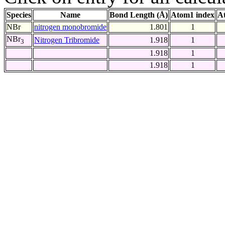
Species
Name
Bond Length (Å)
Atom1 index
A
NBr
nitrogen monobromide
1.801
1
NBr
Nitrogen Tribromide
1.918
1
3
1.918
1
1.918
1