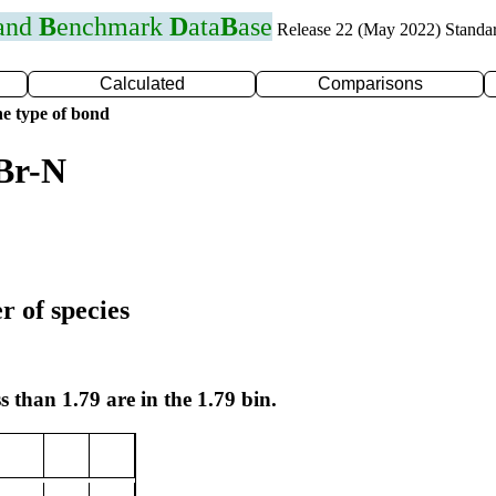
 and
B
enchmark
D
ata
B
ase
Release 22 (May 2022) Standa
Calculated
Comparisons
e type of bond
Br-N
r of species
s than 1.79 are in the 1.79 bin.