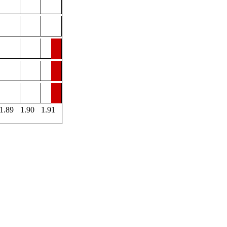
1.89
1.90
1.91