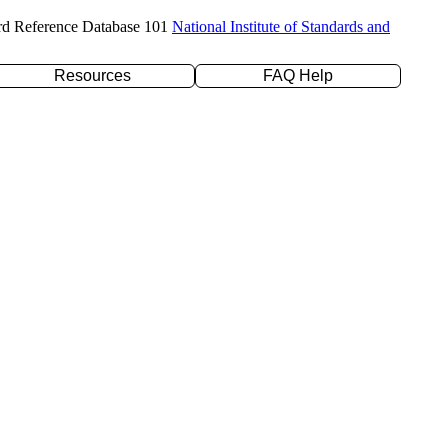
rd Reference Database 101
National Institute of Standards and
Resources
FAQ Help