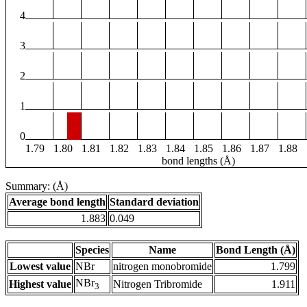
4
3
2
1
0
1.79
1.80
1.81
1.82
1.83
1.84
1.85
1.86
1.87
1.88
bond lengths (Å)
Summary: (Å)
Average bond length
Standard deviation
1.883
0.049
Species
Name
Bond Length (Å)
Lowest value
NBr
nitrogen monobromide
1.799
NBr
Highest value
Nitrogen Tribromide
1.911
3