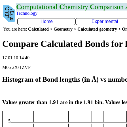
C
omputational
C
hemistry
C
omparison
Technology
Home
Experimental
You are here:
Calculated > Geometry > Calculated geometry > On
Compare Calculated Bonds for 
17 01 10 14 40
M06-2X/TZVP
Histogram of Bond lengths (in Å) vs numbe
Values greater than 1.91 are in the 1.91 bin. Values les
5