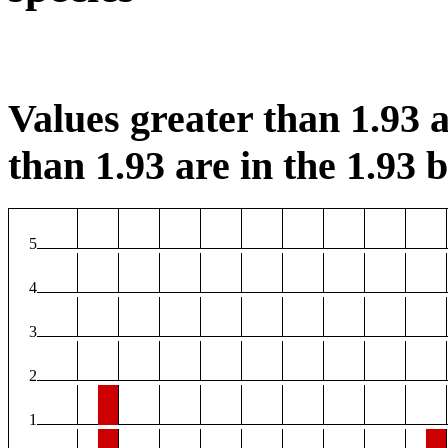
Values greater than 1.93 a
than 1.93 are in the 1.93 b
5
4
3
2
1