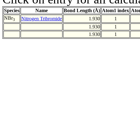
Species
Name
Bond Length (Å)
Atom1 index
Ato
NBr
Nitrogen Tribromide
1.930
1
3
1.930
1
1.930
1