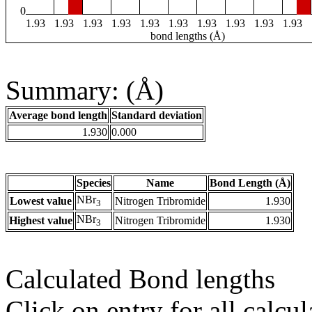
0
1.93
1.93
1.93
1.93
1.93
1.93
1.93
1.93
1.93
1.93
bond lengths (Å)
Summary: (Å)
Average bond length
Standard deviation
1.930
0.000
Species
Name
Bond Length (Å)
NBr
Lowest value
Nitrogen Tribromide
1.930
3
NBr
Highest value
Nitrogen Tribromide
1.930
3
Calculated Bond lengths
Click on entry for all calcul