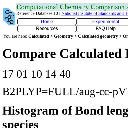
C
omputational
C
hemistry
C
omparison
Reference Database 101
National Institute of Standards and 
Home
Experimental
Resources
FAQ Help
You are here:
Calculated > Geometry > Calculated geometry > On
Compare Calculated 
17 01 10 14 40
B2PLYP=FULL/aug-cc-p
Histogram of Bond leng
species