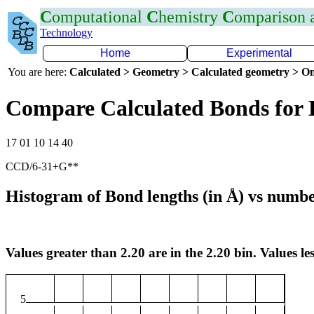
C
omputational
C
hemistry
C
omparison
Technology
Home
Experimental
You are here:
Calculated > Geometry > Calculated geometry > On
Compare Calculated Bonds for 
17 01 10 14 40
CCD/6-31+G**
Histogram of Bond lengths (in Å) vs numbe
Values greater than 2.20 are in the 2.20 bin. Values les
5