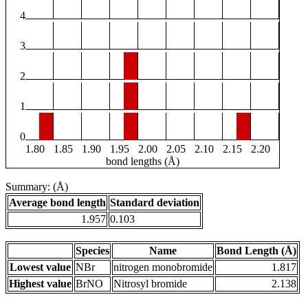
4
3
2
1
0
1.80
1.85
1.90
1.95
2.00
2.05
2.10
2.15
2.20
bond lengths (Å)
Summary: (Å)
Average bond length
Standard deviation
1.957
0.103
Species
Name
Bond Length (Å)
Lowest value
NBr
nitrogen monobromide
1.817
Highest value
BrNO
Nitrosyl bromide
2.138