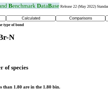
 and
B
enchmark
D
ata
B
ase
Release 22 (May 2022) Standa
Calculated
Comparisons
e type of bond
Br-N
r of species
s than 1.80 are in the 1.80 bin.