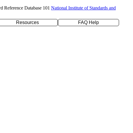
rd Reference Database 101
National Institute of Standards and
Resources
FAQ Help