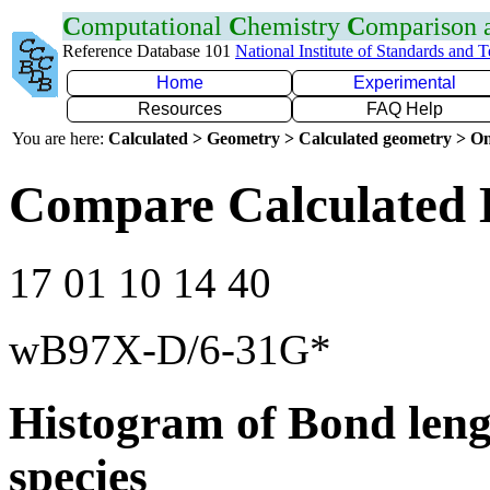
C
omputational
C
hemistry
C
omparison
Reference Database 101
National Institute of Standards and 
Home
Experimental
Resources
FAQ Help
You are here:
Calculated > Geometry > Calculated geometry > On
Compare Calculated 
17 01 10 14 40
wB97X-D/6-31G*
Histogram of Bond leng
species