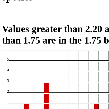
Values greater than 2.20 a
than 1.75 are in the 1.75 b
5
4
3
2
1