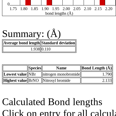
0
1.75
1.80
1.85
1.90
1.95
2.00
2.05
2.10
2.15
2.20
bond lengths (Å)
Summary: (Å)
Average bond length
Standard deviation
1.938
0.110
Species
Name
Bond Length (Å)
Lowest value
NBr
nitrogen monobromide
1.790
Highest value
BrNO
Nitrosyl bromide
2.133
Calculated Bond lengths
Click on entry for all calcul