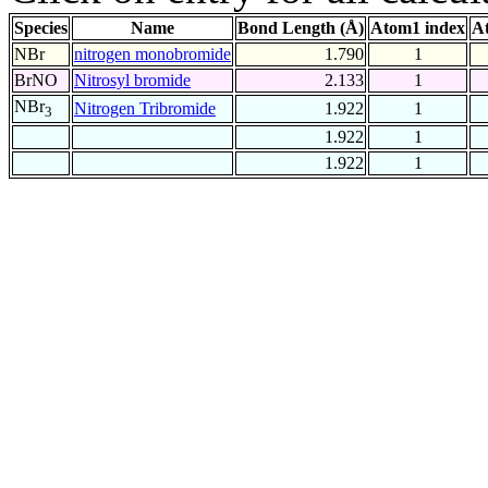
Species
Name
Bond Length (Å)
Atom1 index
A
NBr
nitrogen monobromide
1.790
1
BrNO
Nitrosyl bromide
2.133
1
NBr
Nitrogen Tribromide
1.922
1
3
1.922
1
1.922
1