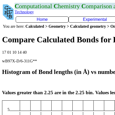
C
omputational
C
hemistry
C
omparison
Technology
Home
Experimental
You are here:
Calculated > Geometry > Calculated geometry > On
Compare Calculated Bonds for 
17 01 10 14 40
wB97X-D/6-311G**
Histogram of Bond lengths (in Å) vs numbe
Values greater than 2.25 are in the 2.25 bin. Values les
5