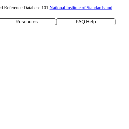
rd Reference Database 101
National Institute of Standards and
Resources
FAQ Help