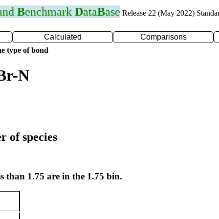
 and
B
enchmark
D
ata
B
ase
Release 22 (May 2022) Standa
Calculated
Comparisons
e type of bond
Br-N
r of species
s than 1.75 are in the 1.75 bin.