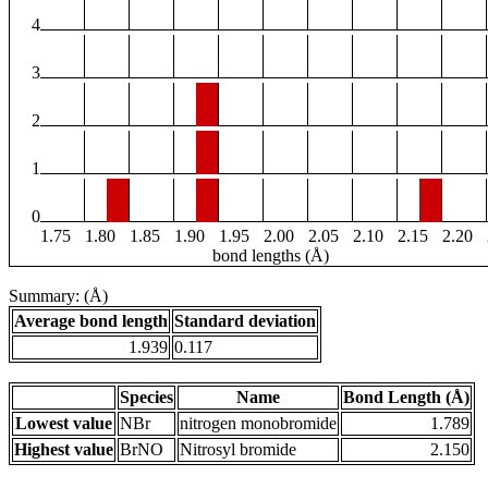
4
3
2
1
0
1.75
1.80
1.85
1.90
1.95
2.00
2.05
2.10
2.15
2.20
bond lengths (Å)
Summary: (Å)
Average bond length
Standard deviation
1.939
0.117
Species
Name
Bond Length (Å)
Lowest value
NBr
nitrogen monobromide
1.789
Highest value
BrNO
Nitrosyl bromide
2.150