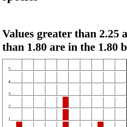
Values greater than 2.25 a
than 1.80 are in the 1.80 b
5
4
3
2
1