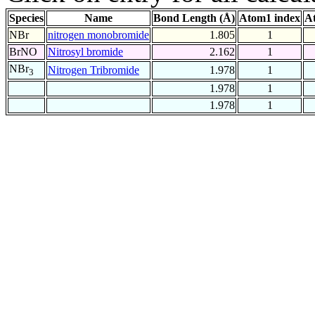
Species
Name
Bond Length (Å)
Atom1 index
A
NBr
nitrogen monobromide
1.805
1
BrNO
Nitrosyl bromide
2.162
1
NBr
Nitrogen Tribromide
1.978
1
3
1.978
1
1.978
1