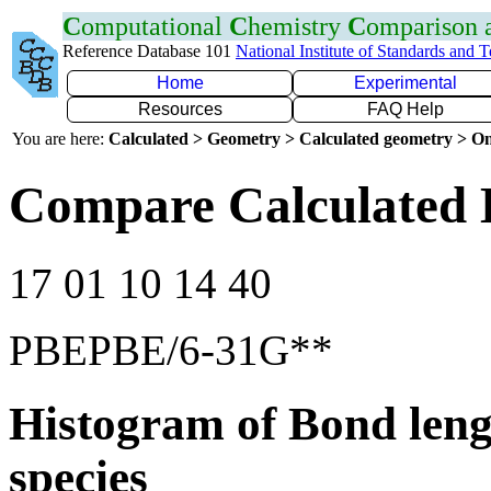
C
omputational
C
hemistry
C
omparison
Reference Database 101
National Institute of Standards and 
Home
Experimental
Resources
FAQ Help
You are here:
Calculated > Geometry > Calculated geometry > On
Compare Calculated 
17 01 10 14 40
PBEPBE/6-31G**
Histogram of Bond leng
species