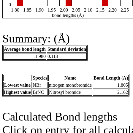
0
1.80
1.85
1.90
1.95
2.00
2.05
2.10
2.15
2.20
2.25
bond lengths (Å)
Summary: (Å)
Average bond length
Standard deviation
1.980
0.113
Species
Name
Bond Length (Å)
Lowest value
NBr
nitrogen monobromide
1.805
Highest value
BrNO
Nitrosyl bromide
2.162
Calculated Bond lengths
Click on entry for all calcul