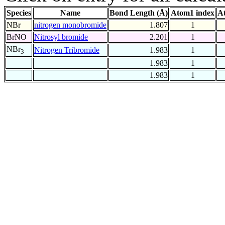
Species
Name
Bond Length (Å)
Atom1 index
A
NBr
nitrogen monobromide
1.807
1
BrNO
Nitrosyl bromide
2.201
1
NBr
Nitrogen Tribromide
1.983
1
3
1.983
1
1.983
1