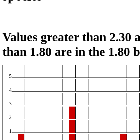
Values greater than 2.30 a
than 1.80 are in the 1.80 b
5
4
3
2
1