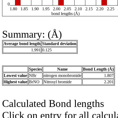
0
1.80
1.85
1.90
1.95
2.00
2.05
2.10
2.15
2.20
2.25
bond lengths (Å)
Summary: (Å)
Average bond length
Standard deviation
1.991
0.125
Species
Name
Bond Length (Å)
Lowest value
NBr
nitrogen monobromide
1.807
Highest value
BrNO
Nitrosyl bromide
2.201
Calculated Bond lengths
Click on entry for all calcul