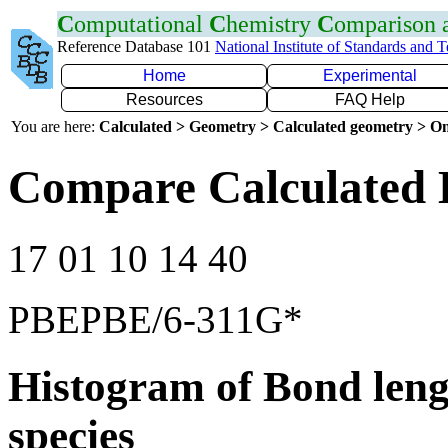
C
omputational
C
hemistry
C
omparison
Reference Database 101
National Institute of Standards and 
Home
Experimental
Resources
FAQ Help
You are here:
Calculated > Geometry > Calculated geometry > On
Compare Calculated 
17 01 10 14 40
PBEPBE/6-311G*
Histogram of Bond leng
species