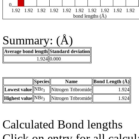
0
1.92
1.92
1.92
1.92
1.92
1.92
1.92
1.92
1.92
1.92
bond lengths (Å)
Summary: (Å)
Average bond length
Standard deviation
1.924
0.000
Species
Name
Bond Length (Å)
NBr
Lowest value
Nitrogen Tribromide
1.924
3
NBr
Highest value
Nitrogen Tribromide
1.924
3
Calculated Bond lengths
Click on entry for all calcul