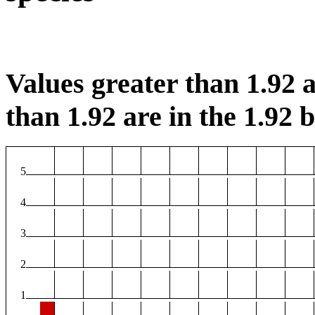
Values greater than 1.92 a
than 1.92 are in the 1.92 b
5
4
3
2
1