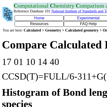
C
omputational
C
hemistry
C
omparison
Reference Database 101
National Institute of Standards and 
Home
Experimental
Resources
FAQ Help
You are here:
Calculated > Geometry > Calculated geometry > On
Compare Calculated 
17 01 10 14 40
CCSD(T)=FULL/6-311+G(3
Histogram of Bond leng
species