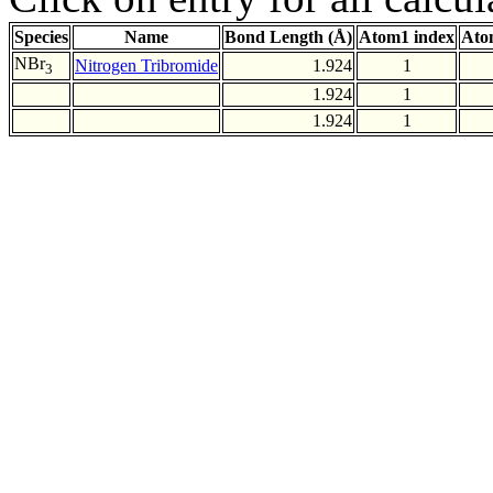
Species
Name
Bond Length (Å)
Atom1 index
Ato
NBr
Nitrogen Tribromide
1.924
1
3
1.924
1
1.924
1