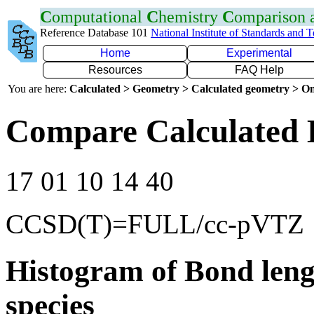
C
omputational
C
hemistry
C
omparison
Reference Database 101
National Institute of Standards and 
Home
Experimental
Resources
FAQ Help
You are here:
Calculated > Geometry > Calculated geometry > On
Compare Calculated 
17 01 10 14 40
CCSD(T)=FULL/cc-pVTZ
Histogram of Bond leng
species