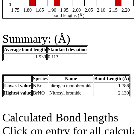
0
1.75
1.80
1.85
1.90
1.95
2.00
2.05
2.10
2.15
2.20
bond lengths (Å)
Summary: (Å)
Average bond length
Standard deviation
1.939
0.113
Species
Name
Bond Length (Å)
Lowest value
NBr
nitrogen monobromide
1.786
Highest value
BrNO
Nitrosyl bromide
2.139
Calculated Bond lengths
Click on entry for all calcul