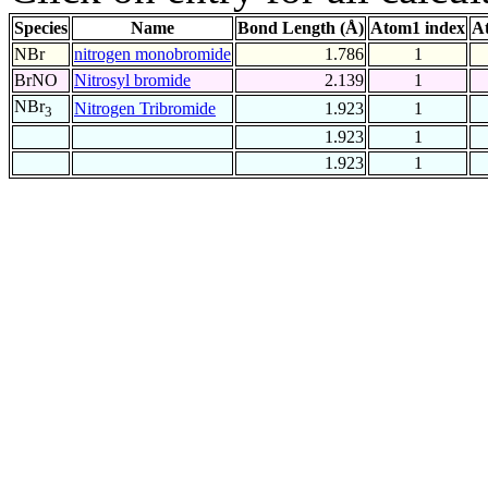
Species
Name
Bond Length (Å)
Atom1 index
A
NBr
nitrogen monobromide
1.786
1
BrNO
Nitrosyl bromide
2.139
1
NBr
Nitrogen Tribromide
1.923
1
3
1.923
1
1.923
1