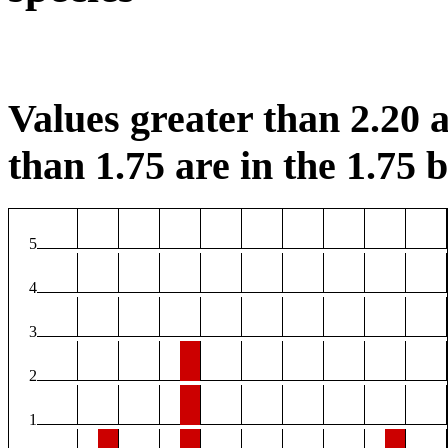
Values greater than 2.20 a
than 1.75 are in the 1.75 b
5
4
3
2
1