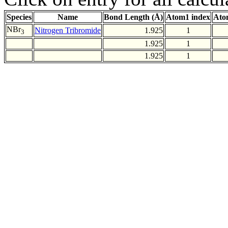
Species
Name
Bond Length (Å)
Atom1 index
Ato
NBr
Nitrogen Tribromide
1.925
1
3
1.925
1
1.925
1