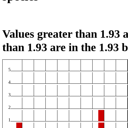
Values greater than 1.93 a
than 1.93 are in the 1.93 b
5
4
3
2
1