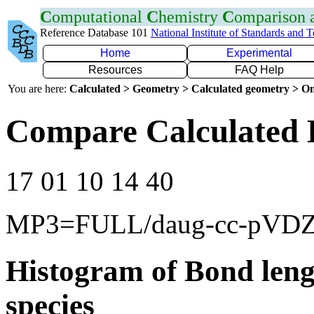
C
omputational
C
hemistry
C
omparison
Reference Database 101
National Institute of Standards and 
Home
Experimental
Resources
FAQ Help
You are here:
Calculated > Geometry > Calculated geometry > On
Compare Calculated 
17 01 10 14 40
MP3=FULL/daug-cc-pVD
Histogram of Bond leng
species