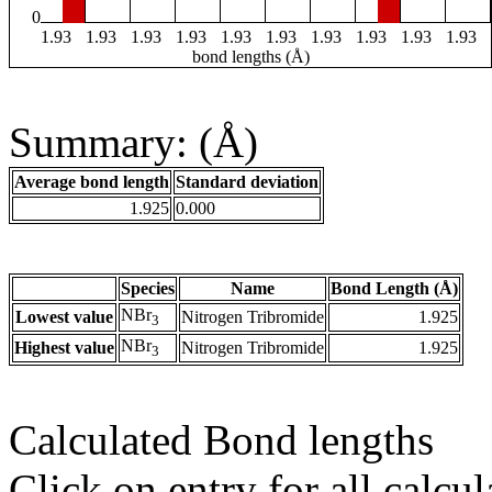
0
1.93
1.93
1.93
1.93
1.93
1.93
1.93
1.93
1.93
1.93
bond lengths (Å)
Summary: (Å)
Average bond length
Standard deviation
1.925
0.000
Species
Name
Bond Length (Å)
NBr
Lowest value
Nitrogen Tribromide
1.925
3
NBr
Highest value
Nitrogen Tribromide
1.925
3
Calculated Bond lengths
Click on entry for all calcul