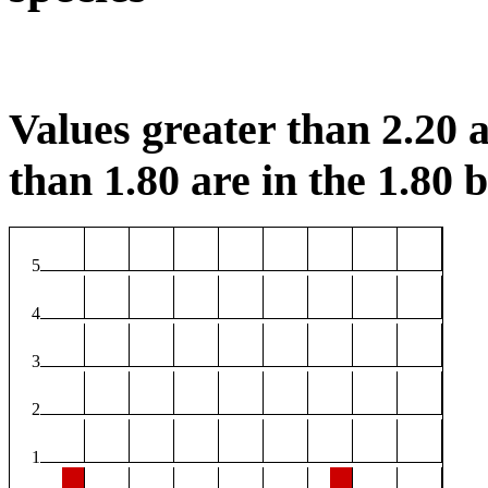
Values greater than 2.20 a
than 1.80 are in the 1.80 b
5
4
3
2
1