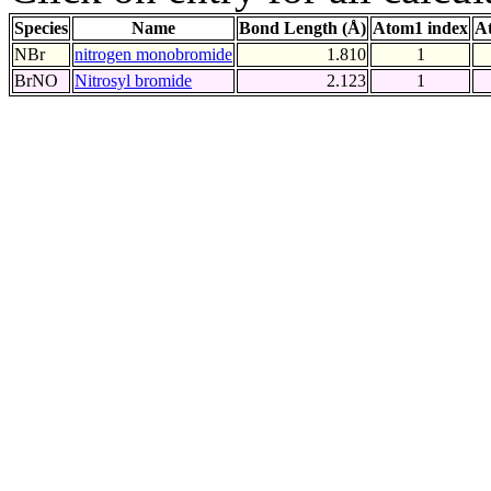
Species
Name
Bond Length (Å)
Atom1 index
A
NBr
nitrogen monobromide
1.810
1
BrNO
Nitrosyl bromide
2.123
1