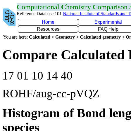
C
omputational
C
hemistry
C
omparison
Reference Database 101
National Institute of Standards and 
Home
Experimental
Resources
FAQ Help
You are here:
Calculated > Geometry > Calculated geometry > On
Compare Calculated 
17 01 10 14 40
ROHF/aug-cc-pVQZ
Histogram of Bond leng
species