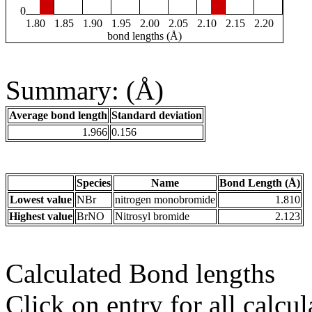
0
1.80
1.85
1.90
1.95
2.00
2.05
2.10
2.15
2.20
bond lengths (Å)
Summary: (Å)
Average bond length
Standard deviation
1.966
0.156
Species
Name
Bond Length (Å)
Lowest value
NBr
nitrogen monobromide
1.810
Highest value
BrNO
Nitrosyl bromide
2.123
Calculated Bond lengths
Click on entry for all calcul