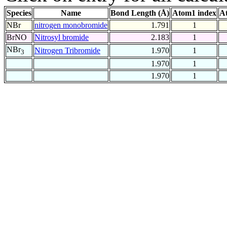
Species
Name
Bond Length (Å)
Atom1 index
A
NBr
nitrogen monobromide
1.791
1
BrNO
Nitrosyl bromide
2.183
1
NBr
Nitrogen Tribromide
1.970
1
3
1.970
1
1.970
1