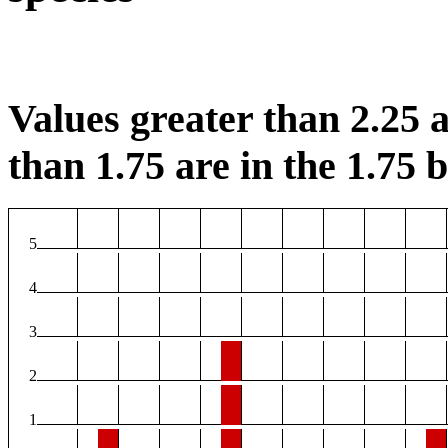
Values greater than 2.25 a
than 1.75 are in the 1.75 b
5
4
3
2
1