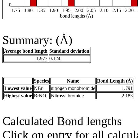
0
1.75
1.80
1.85
1.90
1.95
2.00
2.05
2.10
2.15
2.20
bond lengths (Å)
Summary: (Å)
Average bond length
Standard deviation
1.977
0.124
Species
Name
Bond Length (Å)
Lowest value
NBr
nitrogen monobromide
1.791
Highest value
BrNO
Nitrosyl bromide
2.183
Calculated Bond lengths
Click on entry for all calcul