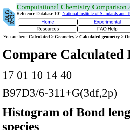
C
omputational
C
hemistry
C
omparison
Reference Database 101
National Institute of Standards and 
Home
Experimental
Resources
FAQ Help
You are here:
Calculated > Geometry > Calculated geometry > On
Compare Calculated 
17 01 10 14 40
B97D3/6-311+G(3df,2p)
Histogram of Bond leng
species