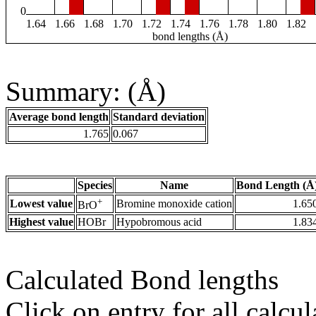
0
1.64
1.66
1.68
1.70
1.72
1.74
1.76
1.78
1.80
1.82
bond lengths (Å)
Summary: (Å)
Average bond length
Standard deviation
1.765
0.067
Species
Name
Bond Length (Å
+
Lowest value
Bromine monoxide cation
1.65
BrO
Highest value
HOBr
Hypobromous acid
1.83
Calculated Bond lengths
Click on entry for all calcul