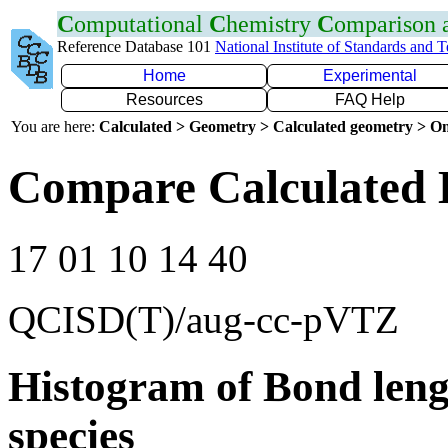
C
omputational
C
hemistry
C
omparison
Reference Database 101
National Institute of Standards and 
Home
Experimental
Resources
FAQ Help
You are here:
Calculated > Geometry > Calculated geometry > On
Compare Calculated 
17 01 10 14 40
QCISD(T)/aug-cc-pVTZ
Histogram of Bond leng
species