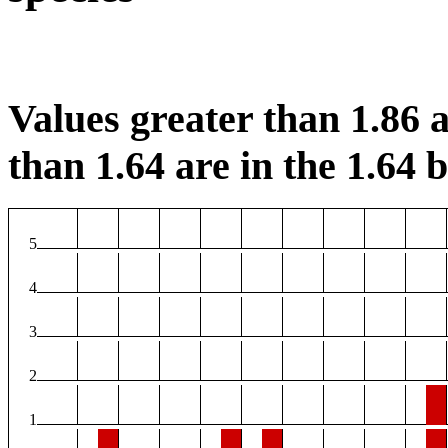
Values greater than 1.86 a
than 1.64 are in the 1.64 b
5
4
3
2
1