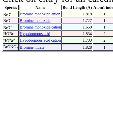
Species
Name
Bond Length (Å)
Atom1 ind
-
Bromine monoxide anion
1.818
1
BrO
BrO
Bromine monoxide
1.727
1
+
Bromine monoxide cation
1.650
1
BrO
HOBr
Hypobromous acid
1.834
2
+
Hypobromous acid cation
1.733
2
HOBr
BrONO
Bromine nitrate
1.828
1
2