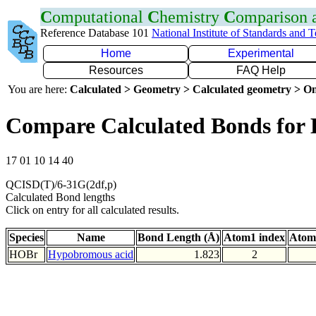
C
omputational
C
hemistry
C
omparison
Reference Database 101
National Institute of Standards and 
Home
Experimental
Resources
FAQ Help
You are here:
Calculated > Geometry > Calculated geometry > On
Compare Calculated Bonds for
17 01 10 14 40
QCISD(T)/6-31G(2df,p)
Calculated Bond lengths
Click on entry for all calculated results.
Species
Name
Bond Length (Å)
Atom1 index
Atom
HOBr
Hypobromous acid
1.823
2