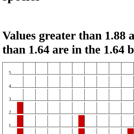
Values greater than 1.88 a
than 1.64 are in the 1.64 b
5
4
3
2
1