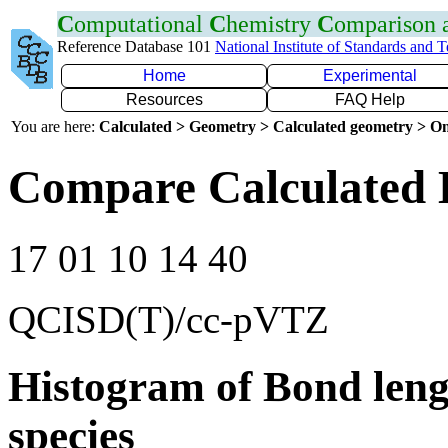
C
omputational
C
hemistry
C
omparison
Reference Database 101
National Institute of Standards and 
Home
Experimental
Resources
FAQ Help
You are here:
Calculated > Geometry > Calculated geometry > On
Compare Calculated 
17 01 10 14 40
QCISD(T)/cc-pVTZ
Histogram of Bond leng
species