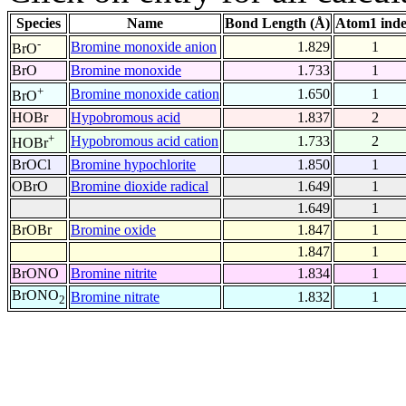
Species
Name
Bond Length (Å)
Atom1 ind
-
Bromine monoxide anion
1.829
1
BrO
BrO
Bromine monoxide
1.733
1
+
Bromine monoxide cation
1.650
1
BrO
HOBr
Hypobromous acid
1.837
2
+
Hypobromous acid cation
1.733
2
HOBr
BrOCl
Bromine hypochlorite
1.850
1
OBrO
Bromine dioxide radical
1.649
1
1.649
1
BrOBr
Bromine oxide
1.847
1
1.847
1
BrONO
Bromine nitrite
1.834
1
BrONO
Bromine nitrate
1.832
1
2