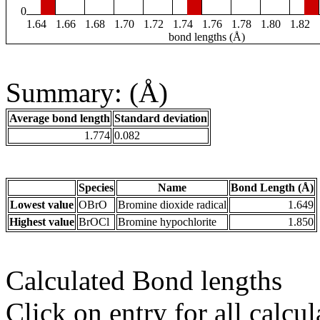
0
1.64
1.66
1.68
1.70
1.72
1.74
1.76
1.78
1.80
1.82
bond lengths (Å)
Summary: (Å)
Average bond length
Standard deviation
1.774
0.082
Species
Name
Bond Length (Å)
Lowest value
OBrO
Bromine dioxide radical
1.649
Highest value
BrOCl
Bromine hypochlorite
1.850
Calculated Bond lengths
Click on entry for all calcul