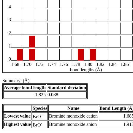
4
3
2
1
0
1.68
1.70
1.72
1.74
1.76
1.78
1.80
1.82
1.84
1.86
bond lengths (Å)
Summary: (Å)
Average bond length
Standard deviation
1.825
0.088
Species
Name
Bond Length (Å
+
Lowest value
Bromine monoxide cation
1.68
BrO
-
Highest value
Bromine monoxide anion
1.91
BrO