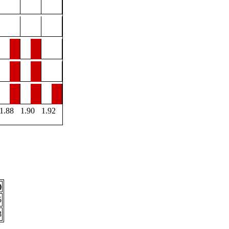
1.88
1.90
1.92
)
5
3