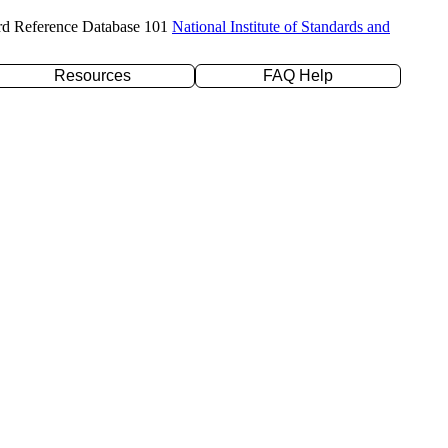
rd Reference Database 101
National Institute of Standards and
Resources
FAQ Help