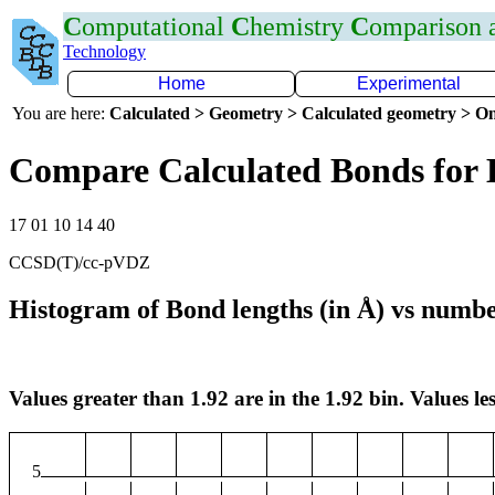
C
omputational
C
hemistry
C
omparison
Technology
Home
Experimental
You are here:
Calculated > Geometry > Calculated geometry > On
Compare Calculated Bonds for
17 01 10 14 40
CCSD(T)/cc-pVDZ
Histogram of Bond lengths (in Å) vs numbe
Values greater than 1.92 are in the 1.92 bin. Values les
5