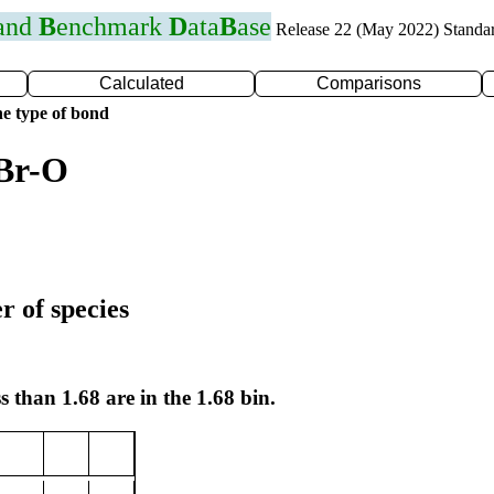
 and
B
enchmark
D
ata
B
ase
Release 22 (May 2022) Standa
Calculated
Comparisons
e type of bond
 Br-O
r of species
s than 1.68 are in the 1.68 bin.