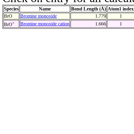
Species
Name
Bond Length (Å)
Atom1 index
BrO
Bromine monoxide
1.779
1
+
Bromine monoxide cation
1.666
1
BrO