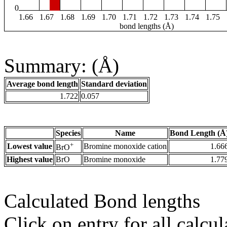
0
1.66
1.67
1.68
1.69
1.70
1.71
1.72
1.73
1.74
1.75
bond lengths (Å)
Summary: (Å)
Average bond length
Standard deviation
1.722
0.057
Species
Name
Bond Length (Å
+
Lowest value
Bromine monoxide cation
1.66
BrO
Highest value
BrO
Bromine monoxide
1.77
Calculated Bond lengths
Click on entry for all calcul