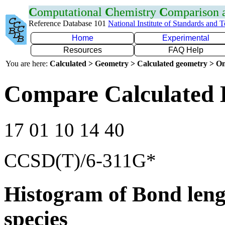
C
omputational
C
hemistry
C
omparison
Reference Database 101
National Institute of Standards and 
Home
Experimental
Resources
FAQ Help
You are here:
Calculated > Geometry > Calculated geometry > On
Compare Calculated 
17 01 10 14 40
CCSD(T)/6-311G*
Histogram of Bond leng
species