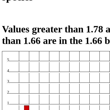
Values greater than 1.78 a
than 1.66 are in the 1.66 b
5
4
3
2
1